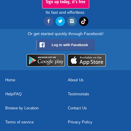
Sign up today, it's free
Its fast and effortless.
Or get started quickly through Facebook!
Home
About Us
Help/FAQ
Testimonials
Browse by Location
Contact Us
Terms of service
Privacy Policy