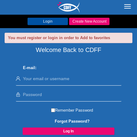
Toggl
navig
Login
Create New Account
You must register or login in order to Add to favorites
Welcome Back to CDFF
E-mail:
Remember Password
Forgot Password?