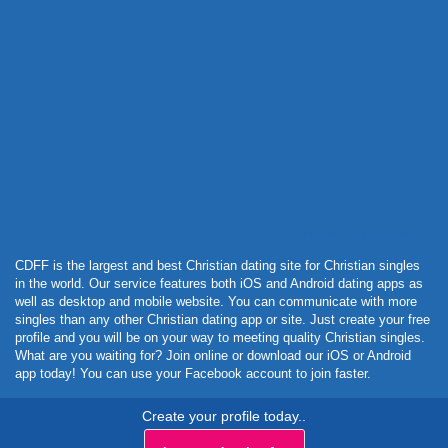
Powered by Curator.io
CDFF is the largest and best Christian dating site for Christian singles
in the world. Our service features both iOS and Android dating apps as
well as desktop and mobile website. You can communicate with more
singles than any other Christian dating app or site. Just create your free
profile and you will be on your way to meeting quality Christian singles.
What are you waiting for? Join online or download our iOS or Android
app today! You can use your Facebook account to join faster.
Create your profile today..