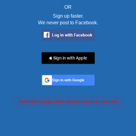
OR
Sign up faster.
We never post to Facebook.
 Sign in with Apple
Sign In with Google
Feed failed to load, check browser console for more info