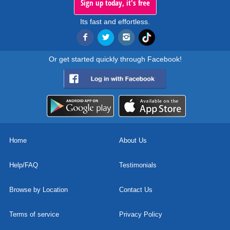
Sign up today, it's free
Its fast and effortless.
Or get started quickly through Facebook!
Home
About Us
Help/FAQ
Testimonials
Browse by Location
Contact Us
Terms of service
Privacy Policy