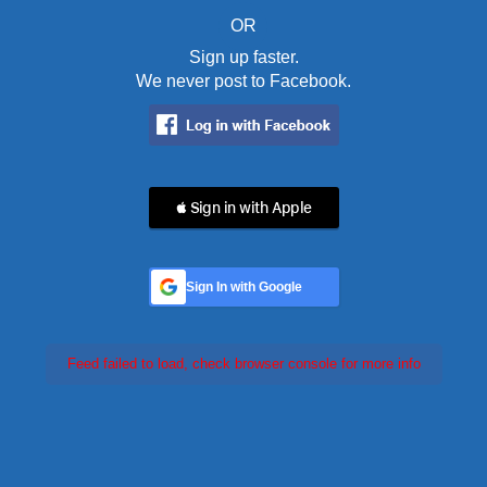
OR
Sign up faster.
We never post to Facebook.
 Sign in with Apple
Sign In with Google
Feed failed to load, check browser console for more info