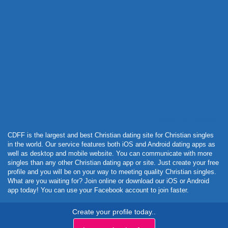
Powered by Curator.io
CDFF is the largest and best Christian dating site for Christian singles
in the world. Our service features both iOS and Android dating apps as
well as desktop and mobile website. You can communicate with more
singles than any other Christian dating app or site. Just create your free
profile and you will be on your way to meeting quality Christian singles.
What are you waiting for? Join online or download our iOS or Android
app today! You can use your Facebook account to join faster.
Create your profile today..