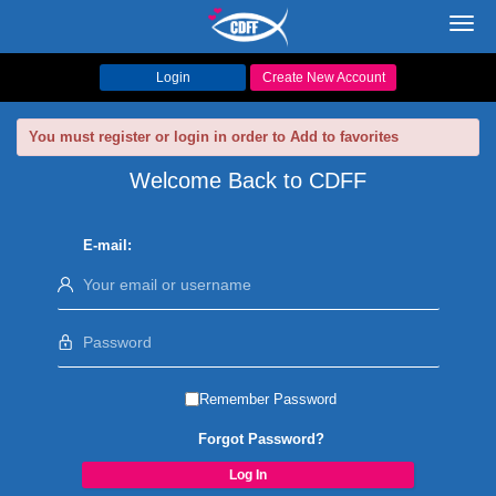
Toggl
navig
Login
Create New Account
You must register or login in order to Add to favorites
Welcome Back to CDFF
E-mail:
Remember Password
Forgot Password?