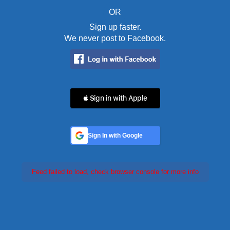
OR
Sign up faster.
We never post to Facebook.
 Sign in with Apple
Sign In with Google
Feed failed to load, check browser console for more info