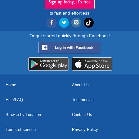
Sign up today, it's free
Its fast and effortless.
Or get started quickly through Facebook!
Home
About Us
Help/FAQ
Testimonials
Browse by Location
Contact Us
Terms of service
Privacy Policy