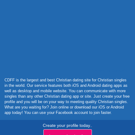
Powered by Curator.io
CDFF is the largest and best Christian dating site for Christian singles
in the world. Our service features both iOS and Android dating apps as
well as desktop and mobile website. You can communicate with more
singles than any other Christian dating app or site. Just create your free
profile and you will be on your way to meeting quality Christian singles.
What are you waiting for? Join online or download our iOS or Android
app today! You can use your Facebook account to join faster.
Create your profile today..