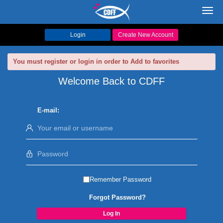
Toggl
navig
Login
Create New Account
You must register or login in order to Add to favorites
Welcome Back to CDFF
E-mail:
Remember Password
Forgot Password?