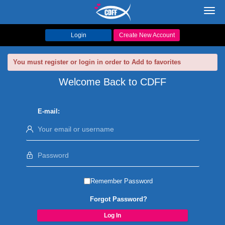
Toggl
navig
Login
Create New Account
You must register or login in order to Add to favorites
Welcome Back to CDFF
E-mail:
Remember Password
Forgot Password?