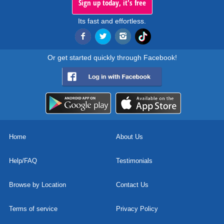
Sign up today, it's free
Its fast and effortless.
Or get started quickly through Facebook!
Home
About Us
Help/FAQ
Testimonials
Browse by Location
Contact Us
Terms of service
Privacy Policy