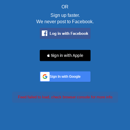
OR
Sign up faster.
We never post to Facebook.
 Sign in with Apple
Sign In with Google
Feed failed to load, check browser console for more info