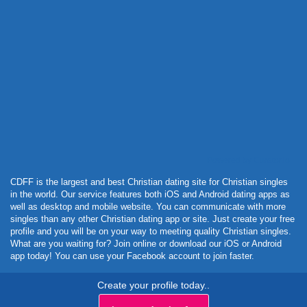
Powered by Curator.io
CDFF is the largest and best Christian dating site for Christian singles
in the world. Our service features both iOS and Android dating apps as
well as desktop and mobile website. You can communicate with more
singles than any other Christian dating app or site. Just create your free
profile and you will be on your way to meeting quality Christian singles.
What are you waiting for? Join online or download our iOS or Android
app today! You can use your Facebook account to join faster.
Create your profile today..