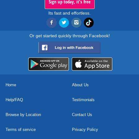
Sign up today, it's free
Its fast and effortless.
Or get started quickly through Facebook!
Home
About Us
Help/FAQ
Testimonials
Browse by Location
Contact Us
Terms of service
Privacy Policy