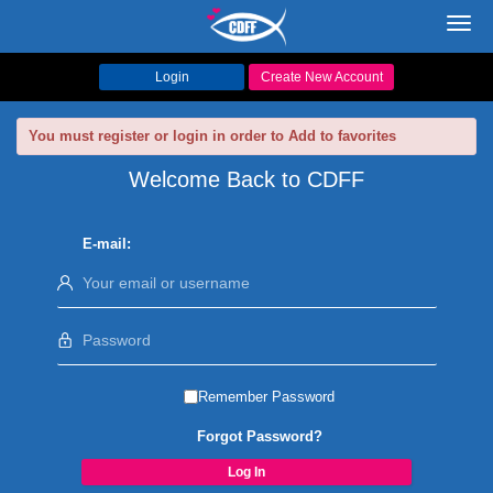
Toggl
navig
Login
Create New Account
You must register or login in order to Add to favorites
Welcome Back to CDFF
E-mail:
Remember Password
Forgot Password?