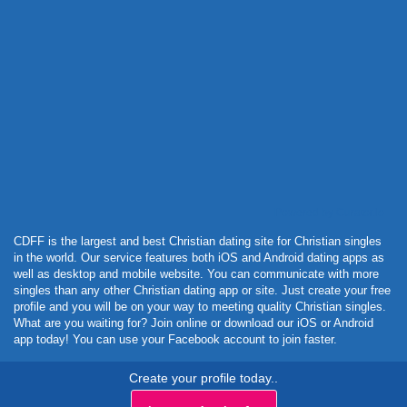
Powered by Curator.io
CDFF is the largest and best Christian dating site for Christian singles
in the world. Our service features both iOS and Android dating apps as
well as desktop and mobile website. You can communicate with more
singles than any other Christian dating app or site. Just create your free
profile and you will be on your way to meeting quality Christian singles.
What are you waiting for? Join online or download our iOS or Android
app today! You can use your Facebook account to join faster.
Create your profile today..