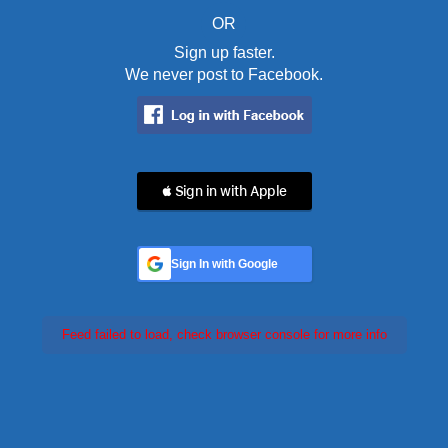
OR
Sign up faster.
We never post to Facebook.
 Sign in with Apple
Sign In with Google
Feed failed to load, check browser console for more info