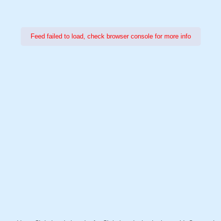
Feed failed to load, check browser console for more info
Power