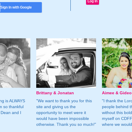
Sign In with Google
Brittany & Jonatan
Aimee & Gide
ing is ALWAYS
"We want to thank you for this
"I thank the Lord 
m so thankful
site and giving us the
people behind t
 Dean and I
opportunity to meet were it
without this bol
would have been impossible
myself on CDFF 
otherwise. Thank you so much!"
where we would 