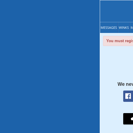
MESSAGES
WINKS
M
You must regis
We nev
