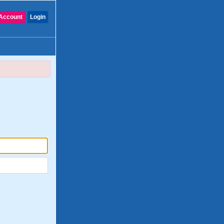
Account
Login