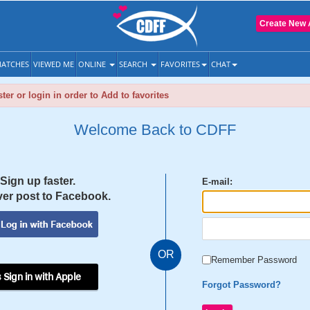
Create New 
ATCHES
VIEWED ME
ONLINE
SEARCH
FAVORITES
CHAT
ter or login in order to Add to favorites
Welcome Back to CDFF
Sign up faster.
E-mail:
er post to Facebook.
OR
Remember Password
 Sign in with Apple
Forgot Password?