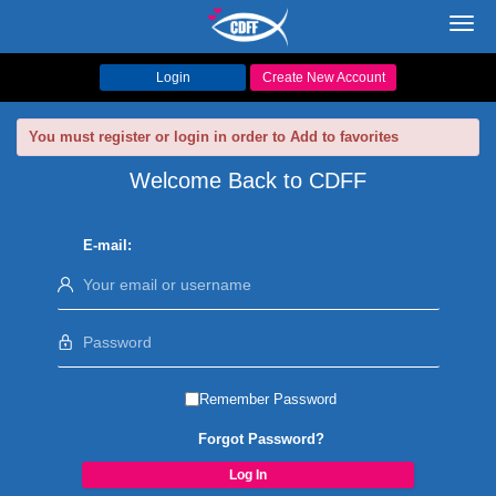
Toggl
navig
Login
Create New Account
You must register or login in order to Add to favorites
Welcome Back to CDFF
E-mail:
Remember Password
Forgot Password?