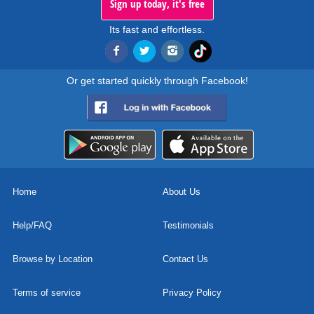
Sign up today, it's free
Its fast and effortless.
Or get started quickly through Facebook!
Home
About Us
Help/FAQ
Testimonials
Browse by Location
Contact Us
Terms of service
Privacy Policy