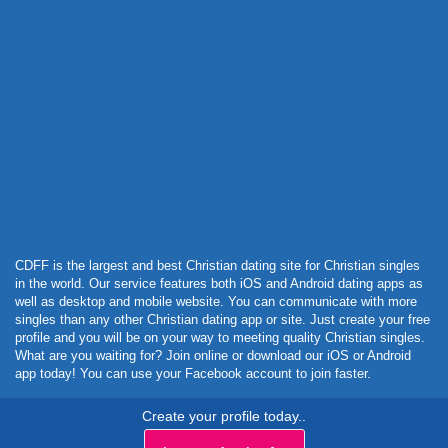
Powered by Curator.io
CDFF is the largest and best Christian dating site for Christian singles
in the world. Our service features both iOS and Android dating apps as
well as desktop and mobile website. You can communicate with more
singles than any other Christian dating app or site. Just create your free
profile and you will be on your way to meeting quality Christian singles.
What are you waiting for? Join online or download our iOS or Android
app today! You can use your Facebook account to join faster.
Create your profile today..