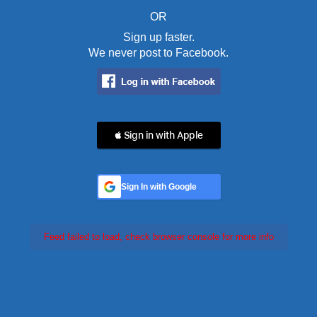
OR
Sign up faster.
We never post to Facebook.
 Sign in with Apple
Sign In with Google
Feed failed to load, check browser console for more info