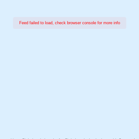
Feed failed to load, check browser console for more info
Power