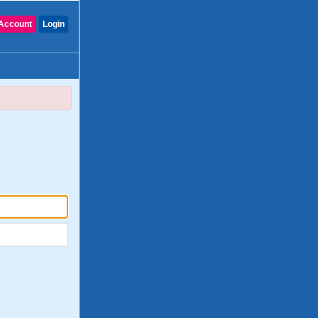
Account
Login