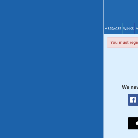
MESSAGES
WINKS
M
You must regis
We nev
