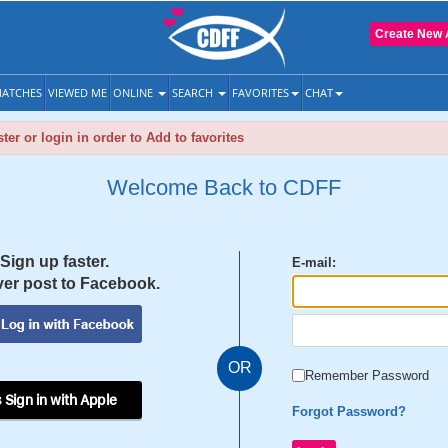
Create New 
ATCHES
VIEWED ME
ONLINE
SEARCH
FAVORITES
CHAT
ter or login in order to Add to favorites
Welcome Back to CDFF
Sign up faster.
E-mail:
er post to Facebook.
OR
Remember Password
 Sign in with Apple
Forgot Password?