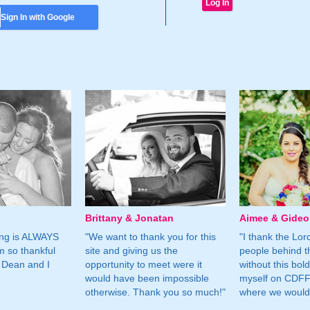
Sign In with Google
Brittany & Jonatan
Aimee & Gide
ing is ALWAYS
"We want to thank you for this
"I thank the Lord 
m so thankful
site and giving us the
people behind t
 Dean and I
opportunity to meet were it
without this bol
would have been impossible
myself on CDFF 
otherwise. Thank you so much!"
where we would 