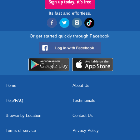
Sign up today, it's free
Its fast and effortless.
Or get started quickly through Facebook!
Home
About Us
Help/FAQ
Testimonials
Browse by Location
Contact Us
Terms of service
Privacy Policy