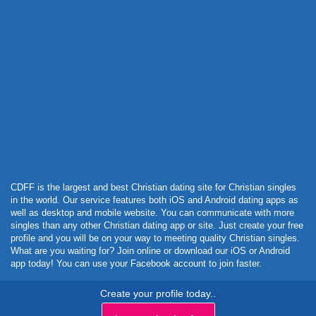
Powered by Curator.io
CDFF is the largest and best Christian dating site for Christian singles
in the world. Our service features both iOS and Android dating apps as
well as desktop and mobile website. You can communicate with more
singles than any other Christian dating app or site. Just create your free
profile and you will be on your way to meeting quality Christian singles.
What are you waiting for? Join online or download our iOS or Android
app today! You can use your Facebook account to join faster.
Create your profile today..