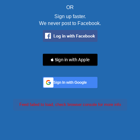
OR
Sign up faster.
We never post to Facebook.
 Sign in with Apple
Sign In with Google
Feed failed to load, check browser console for more info