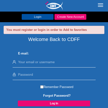
Toggl
navig
Login
Create New Account
You must register or login in order to Add to favorites
Welcome Back to CDFF
E-mail:
Remember Password
Forgot Password?