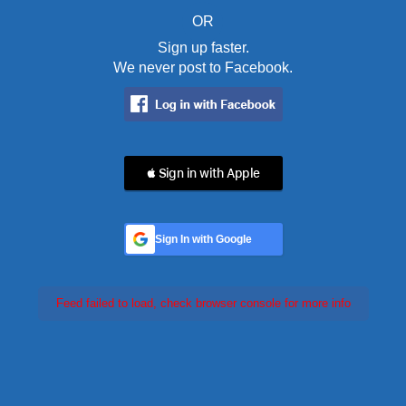
OR
Sign up faster.
We never post to Facebook.
 Sign in with Apple
Sign In with Google
Feed failed to load, check browser console for more info