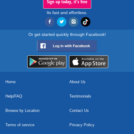
Sign up today, it's free
Its fast and effortless.
Or get started quickly through Facebook!
Home
About Us
Help/FAQ
Testimonials
Browse by Location
Contact Us
Terms of service
Privacy Policy