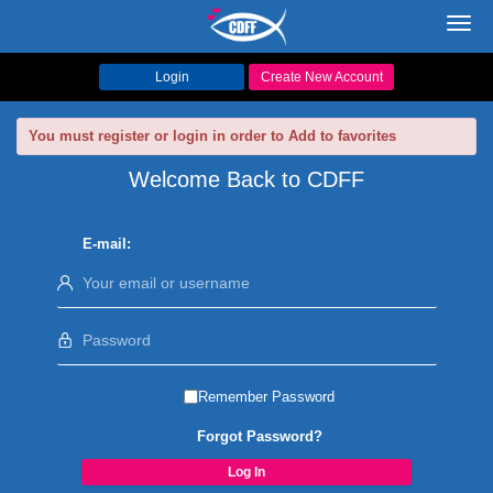
Toggl
navig
Login
Create New Account
You must register or login in order to Add to favorites
Welcome Back to CDFF
E-mail:
Remember Password
Forgot Password?