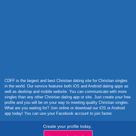
Powered by Curator.io
CDFF is the largest and best Christian dating site for Christian singles
in the world. Our service features both iOS and Android dating apps as
well as desktop and mobile website. You can communicate with more
singles than any other Christian dating app or site. Just create your free
profile and you will be on your way to meeting quality Christian singles.
What are you waiting for? Join online or download our iOS or Android
app today! You can use your Facebook account to join faster.
Create your profile today..