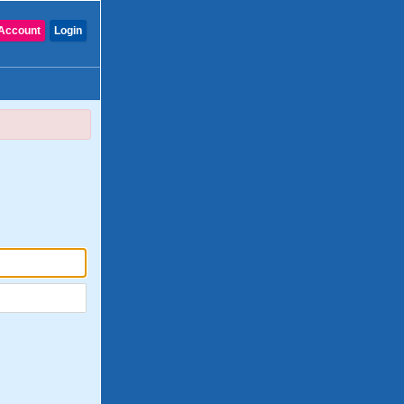
Account
Login