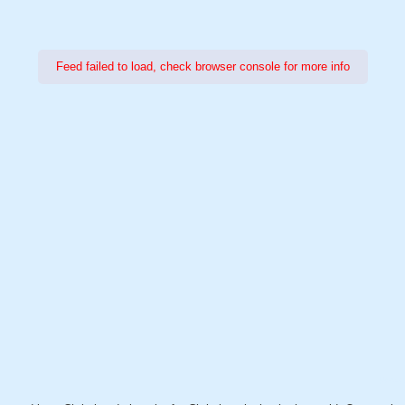
Feed failed to load, check browser console for more info
Power