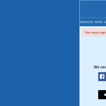
MESSAGES
WINKS
M
You must regis
We nev
