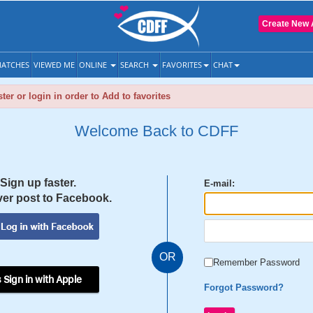
Create New 
ATCHES
VIEWED ME
ONLINE
SEARCH
FAVORITES
CHAT
ter or login in order to Add to favorites
Welcome Back to CDFF
Sign up faster.
E-mail:
er post to Facebook.
OR
Remember Password
 Sign in with Apple
Forgot Password?