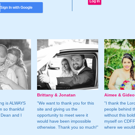
Sign In with Google
Brittany & Jonatan
Aimee & Gide
ing is ALWAYS
"We want to thank you for this
"I thank the Lord 
m so thankful
site and giving us the
people behind t
 Dean and I
opportunity to meet were it
without this bol
would have been impossible
myself on CDFF 
otherwise. Thank you so much!"
where we would 