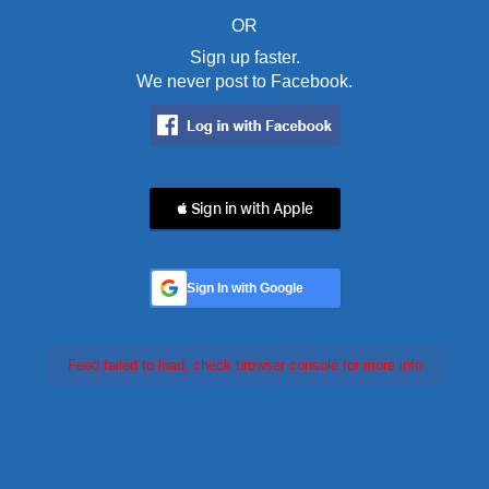
OR
Sign up faster.
We never post to Facebook.
 Sign in with Apple
Sign In with Google
Feed failed to load, check browser console for more info