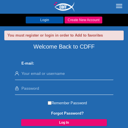
Toggl
navig
Login
Create New Account
You must register or login in order to Add to favorites
Welcome Back to CDFF
E-mail:
Remember Password
Forgot Password?