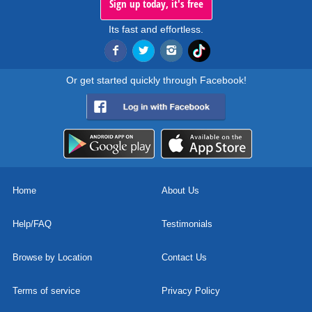
Sign up today, it's free
Its fast and effortless.
Or get started quickly through Facebook!
Home
About Us
Help/FAQ
Testimonials
Browse by Location
Contact Us
Terms of service
Privacy Policy