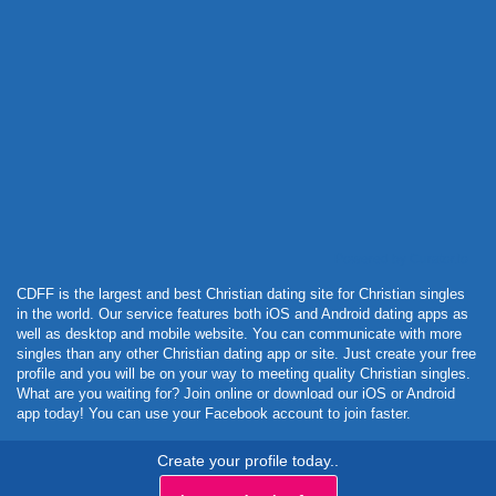
Powered by Curator.io
CDFF is the largest and best Christian dating site for Christian singles
in the world. Our service features both iOS and Android dating apps as
well as desktop and mobile website. You can communicate with more
singles than any other Christian dating app or site. Just create your free
profile and you will be on your way to meeting quality Christian singles.
What are you waiting for? Join online or download our iOS or Android
app today! You can use your Facebook account to join faster.
Create your profile today..