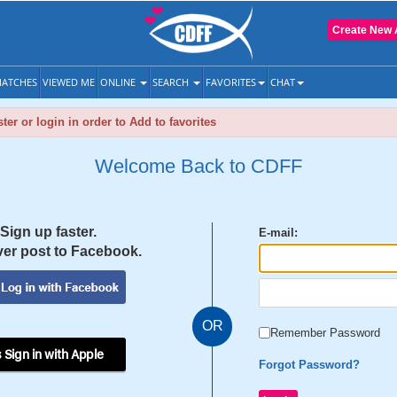
Create New 
ATCHES
VIEWED ME
ONLINE
SEARCH
FAVORITES
CHAT
ter or login in order to Add to favorites
Welcome Back to CDFF
Sign up faster.
E-mail:
er post to Facebook.
OR
Remember Password
 Sign in with Apple
Forgot Password?