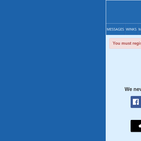
MESSAGES
WINKS
M
You must regis
We nev
