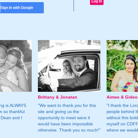
Sign In with Google
Brittany & Jonatan
Aimee & Gide
ing is ALWAYS
"We want to thank you for this
"I thank the Lord 
m so thankful
site and giving us the
people behind t
 Dean and I
opportunity to meet were it
without this bol
would have been impossible
myself on CDFF 
otherwise. Thank you so much!"
where we would 