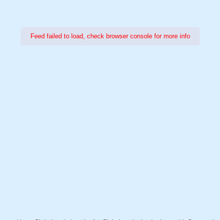
Feed failed to load, check browser console for more info
Power