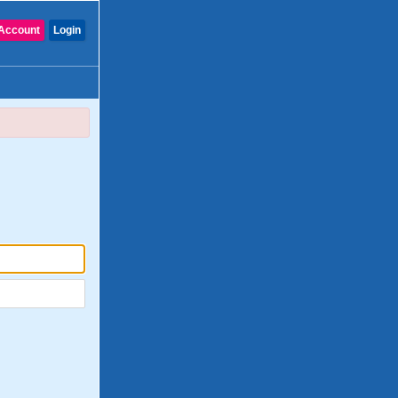
Account
Login