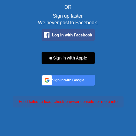
OR
Sign up faster.
We never post to Facebook.
 Sign in with Apple
Sign In with Google
Feed failed to load, check browser console for more info