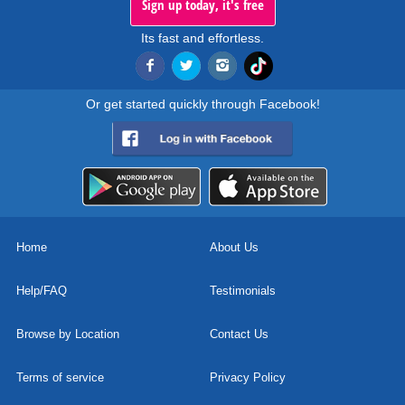
Sign up today, it's free
Its fast and effortless.
Or get started quickly through Facebook!
Home
About Us
Help/FAQ
Testimonials
Browse by Location
Contact Us
Terms of service
Privacy Policy