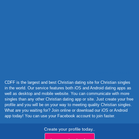
Powered by Curator.io
CDFF is the largest and best Christian dating site for Christian singles
in the world. Our service features both iOS and Android dating apps as
well as desktop and mobile website. You can communicate with more
singles than any other Christian dating app or site. Just create your free
profile and you will be on your way to meeting quality Christian singles.
What are you waiting for? Join online or download our iOS or Android
app today! You can use your Facebook account to join faster.
Create your profile today..