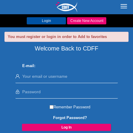
Toggl
navig
Login
Create New Account
You must register or login in order to Add to favorites
Welcome Back to CDFF
E-mail:
Remember Password
Forgot Password?