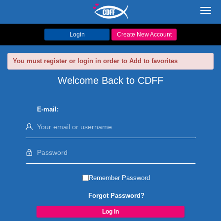
Toggl
navig
Login
Create New Account
You must register or login in order to Add to favorites
Welcome Back to CDFF
E-mail:
Remember Password
Forgot Password?