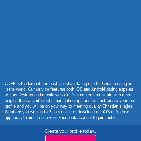
Powered by Curator.io
CDFF is the largest and best Christian dating site for Christian singles
in the world. Our service features both iOS and Android dating apps as
well as desktop and mobile website. You can communicate with more
singles than any other Christian dating app or site. Just create your free
profile and you will be on your way to meeting quality Christian singles.
What are you waiting for? Join online or download our iOS or Android
app today! You can use your Facebook account to join faster.
Create your profile today..