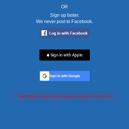
OR
Sign up faster.
We never post to Facebook.
 Sign in with Apple
Sign In with Google
Feed failed to load, check browser console for more info