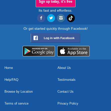
Sign up today, it's free
Its fast and effortless.
Or get started quickly through Facebook!
Home
About Us
Help/FAQ
Testimonials
Browse by Location
Contact Us
Terms of service
Privacy Policy