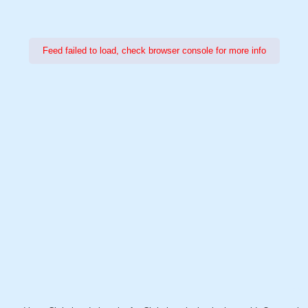
Feed failed to load, check browser console for more info
Power