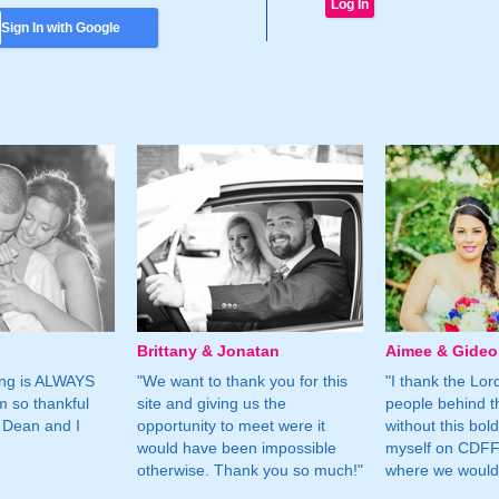
Sign In with Google
Brittany & Jonatan
Aimee & Gide
ing is ALWAYS
"We want to thank you for this
"I thank the Lord 
m so thankful
site and giving us the
people behind t
 Dean and I
opportunity to meet were it
without this bol
would have been impossible
myself on CDFF 
otherwise. Thank you so much!"
where we would 