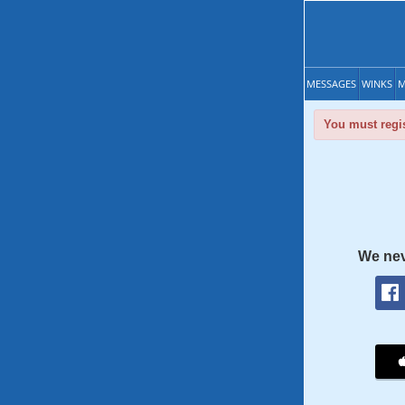
MESSAGES
WINKS
M
You must regis
We nev
