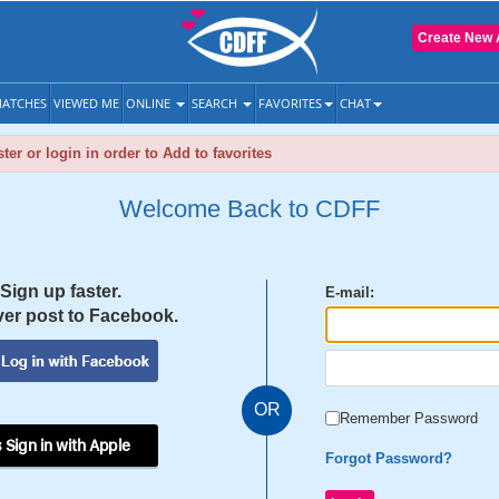
Create New 
ATCHES
VIEWED ME
ONLINE
SEARCH
FAVORITES
CHAT
ter or login in order to Add to favorites
Welcome Back to CDFF
Sign up faster.
E-mail:
er post to Facebook.
OR
Remember Password
 Sign in with Apple
Forgot Password?