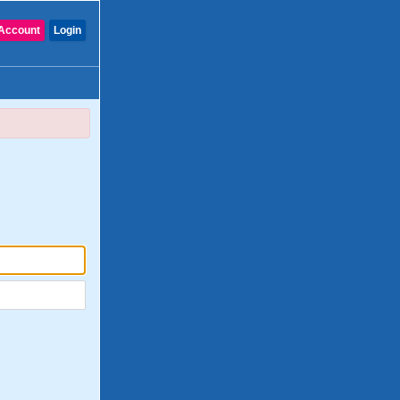
Account
Login