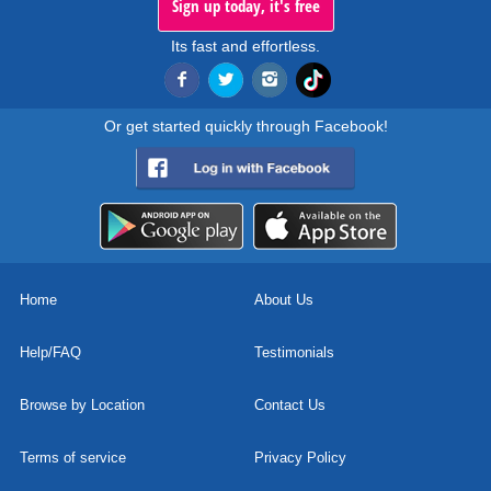
Sign up today, it's free
Its fast and effortless.
Or get started quickly through Facebook!
Home
About Us
Help/FAQ
Testimonials
Browse by Location
Contact Us
Terms of service
Privacy Policy