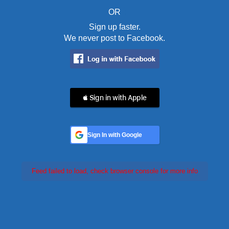
OR
Sign up faster.
We never post to Facebook.
 Sign in with Apple
Sign In with Google
Feed failed to load, check browser console for more info