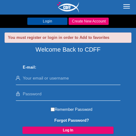
Toggl
navig
Login
Create New Account
You must register or login in order to Add to favorites
Welcome Back to CDFF
E-mail:
Remember Password
Forgot Password?