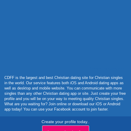
Powered by Curator.io
CDFF is the largest and best Christian dating site for Christian singles
in the world. Our service features both iOS and Android dating apps as
well as desktop and mobile website. You can communicate with more
singles than any other Christian dating app or site. Just create your free
profile and you will be on your way to meeting quality Christian singles.
What are you waiting for? Join online or download our iOS or Android
app today! You can use your Facebook account to join faster.
Create your profile today..