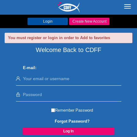
Toggl
navig
Login
Create New Account
You must register or login in order to Add to favorites
Welcome Back to CDFF
E-mail:
Remember Password
Forgot Password?