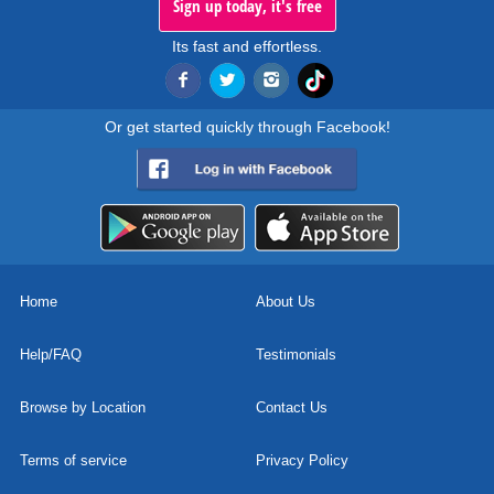
Sign up today, it's free
Its fast and effortless.
Or get started quickly through Facebook!
Home
About Us
Help/FAQ
Testimonials
Browse by Location
Contact Us
Terms of service
Privacy Policy