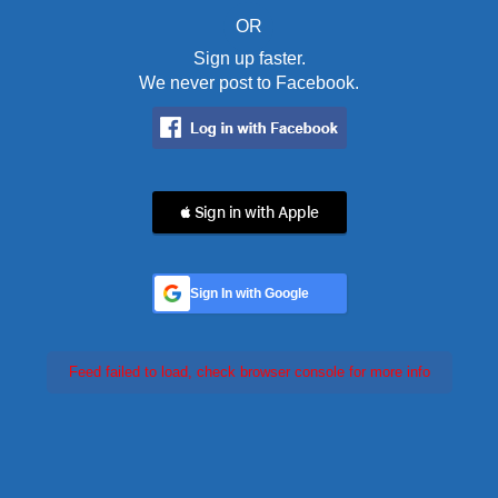
OR
Sign up faster.
We never post to Facebook.
 Sign in with Apple
Sign In with Google
Feed failed to load, check browser console for more info