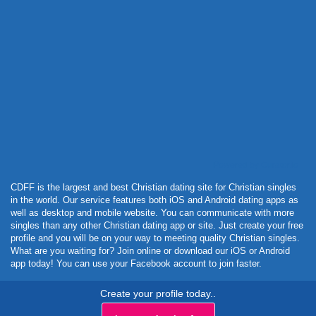
Powered by Curator.io
CDFF is the largest and best Christian dating site for Christian singles
in the world. Our service features both iOS and Android dating apps as
well as desktop and mobile website. You can communicate with more
singles than any other Christian dating app or site. Just create your free
profile and you will be on your way to meeting quality Christian singles.
What are you waiting for? Join online or download our iOS or Android
app today! You can use your Facebook account to join faster.
Create your profile today..