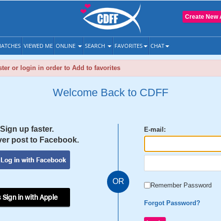
Create New 
ATCHES
VIEWED ME
ONLINE
SEARCH
FAVORITES
CHAT
ter or login in order to Add to favorites
Welcome Back to CDFF
Sign up faster.
E-mail:
er post to Facebook.
OR
Remember Password
 Sign in with Apple
Forgot Password?