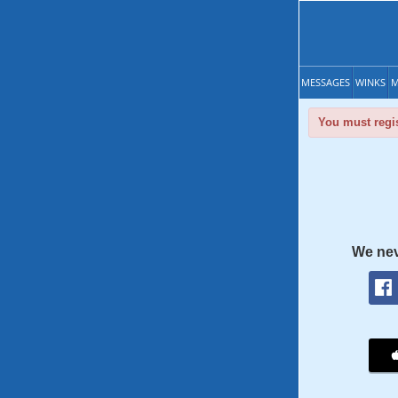
MESSAGES
WINKS
M
You must regis
We nev
