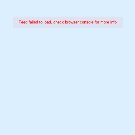
Feed failed to load, check browser console for more info
Power