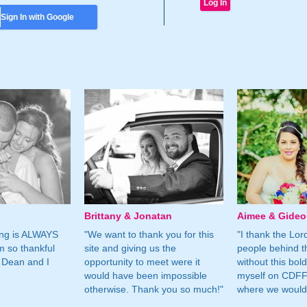
Sign In with Google
Brittany & Jonatan
Aimee & Gide
ing is ALWAYS
"We want to thank you for this
"I thank the Lord 
m so thankful
site and giving us the
people behind t
 Dean and I
opportunity to meet were it
without this bol
would have been impossible
myself on CDFF 
otherwise. Thank you so much!"
where we would 