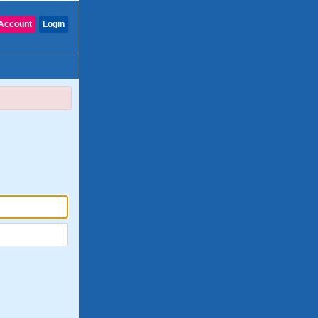
Account
Login