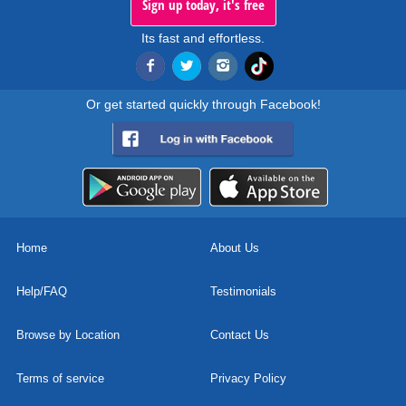
Sign up today, it's free
Its fast and effortless.
Or get started quickly through Facebook!
Home
About Us
Help/FAQ
Testimonials
Browse by Location
Contact Us
Terms of service
Privacy Policy