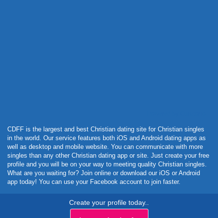
Powered by Curator.io
CDFF is the largest and best Christian dating site for Christian singles
in the world. Our service features both iOS and Android dating apps as
well as desktop and mobile website. You can communicate with more
singles than any other Christian dating app or site. Just create your free
profile and you will be on your way to meeting quality Christian singles.
What are you waiting for? Join online or download our iOS or Android
app today! You can use your Facebook account to join faster.
Create your profile today..