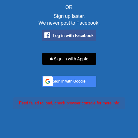
OR
Sign up faster.
We never post to Facebook.
 Sign in with Apple
Sign In with Google
Feed failed to load, check browser console for more info