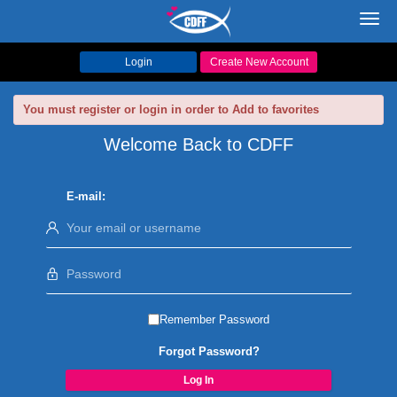
Toggl
navig
Login
Create New Account
You must register or login in order to Add to favorites
Welcome Back to CDFF
E-mail:
Remember Password
Forgot Password?