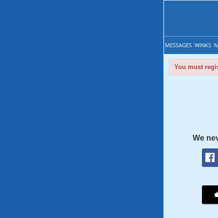
MESSAGES
WINKS
M
You must regis
We nev
