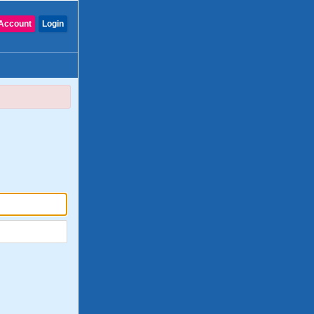
Account
Login