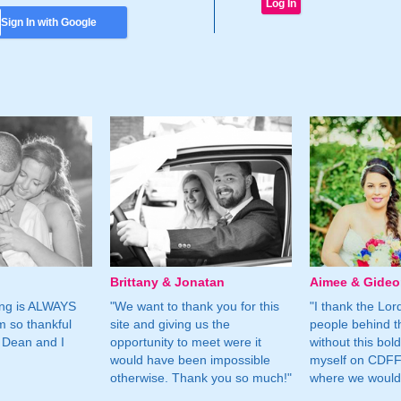
Sign In with Google
Brittany & Jonatan
Aimee & Gide
ing is ALWAYS
"We want to thank you for this
"I thank the Lord 
m so thankful
site and giving us the
people behind t
 Dean and I
opportunity to meet were it
without this bol
would have been impossible
myself on CDFF 
otherwise. Thank you so much!"
where we would 