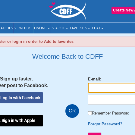
Create New 
ATCHES
VIEWED ME
ONLINE
SEARCH
FAVORITES
CHAT
ter or login in order to Add to favorites
Welcome Back to CDFF
Sign up faster.
E-mail:
er post to Facebook.
OR
Remember Password
 Sign in with Apple
Forgot Password?