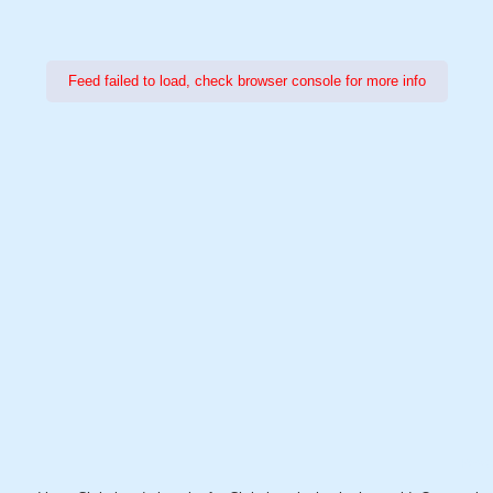
Feed failed to load, check browser console for more info
Power