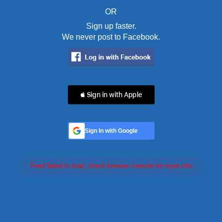
OR
Sign up faster.
We never post to Facebook.
 Sign in with Apple
Sign In with Google
Feed failed to load, check browser console for more info