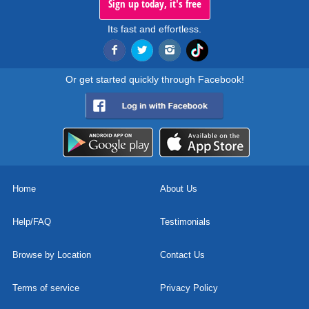
Sign up today, it's free
Its fast and effortless.
Or get started quickly through Facebook!
Home
About Us
Help/FAQ
Testimonials
Browse by Location
Contact Us
Terms of service
Privacy Policy