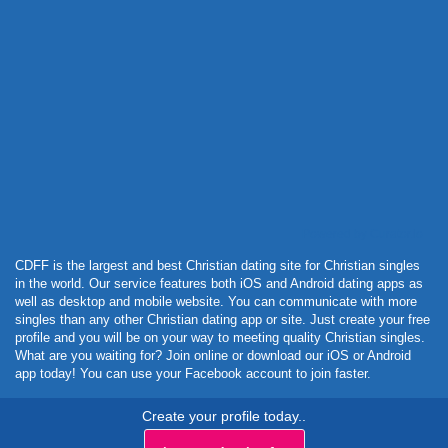
Powered by Curator.io
CDFF is the largest and best Christian dating site for Christian singles
in the world. Our service features both iOS and Android dating apps as
well as desktop and mobile website. You can communicate with more
singles than any other Christian dating app or site. Just create your free
profile and you will be on your way to meeting quality Christian singles.
What are you waiting for? Join online or download our iOS or Android
app today! You can use your Facebook account to join faster.
Create your profile today..