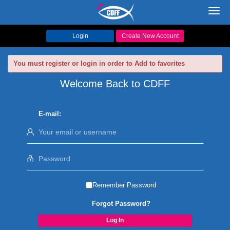
Toggl
navig
Login
Create New Account
You must register or login in order to Add to favorites
Welcome Back to CDFF
E-mail:
Remember Password
Forgot Password?