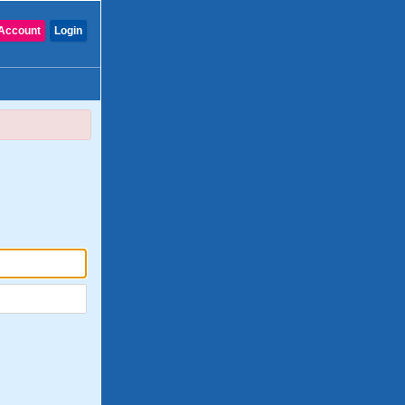
Account
Login