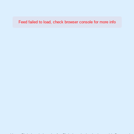
Feed failed to load, check browser console for more info
Power