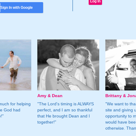
Sign In with Google
Amy & Dean
Brittany & Jon
much for helping
"The Lord's timing is ALWAYS
"We want to than
ne God had
perfect, and I am so thankful
site and giving 
!"
that He brought Dean and I
opportunity to m
together!"
would have bee
otherwise. Tha