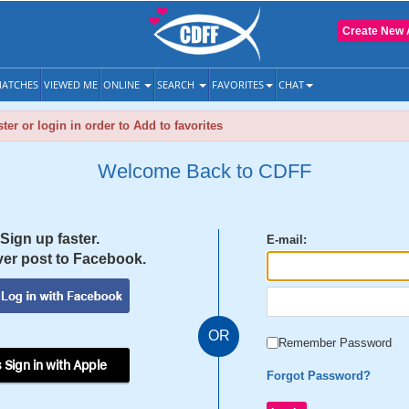
Create New 
ATCHES
VIEWED ME
ONLINE
SEARCH
FAVORITES
CHAT
ter or login in order to Add to favorites
Welcome Back to CDFF
Sign up faster.
E-mail:
er post to Facebook.
OR
Remember Password
 Sign in with Apple
Forgot Password?