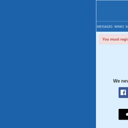
MESSAGES
WINKS
M
You must regis
We nev
