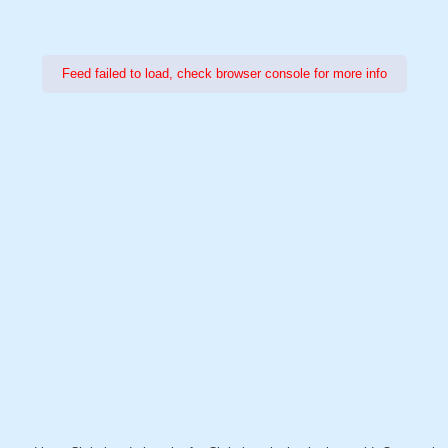
Feed failed to load, check browser console for more info
Power