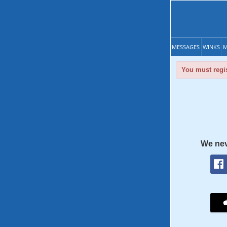
MESSAGES
WINKS
M
You must regis
We nev
