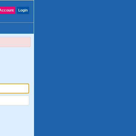
Account
Login