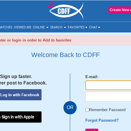
Create New 
ATCHES
VIEWED ME
ONLINE
SEARCH
FAVORITES
CHAT
ter or login in order to Add to favorites
Welcome Back to CDFF
Sign up faster.
E-mail:
er post to Facebook.
OR
Remember Password
 Sign in with Apple
Forgot Password?