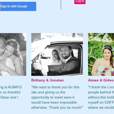
Sign In with Google
Brittany & Jonatan
Aimee & Gide
ing is ALWAYS
"We want to thank you for this
"I thank the Lord 
m so thankful
site and giving us the
people behind t
 Dean and I
opportunity to meet were it
without this bol
would have been impossible
myself on CDFF 
otherwise. Thank you so much!"
where we would 