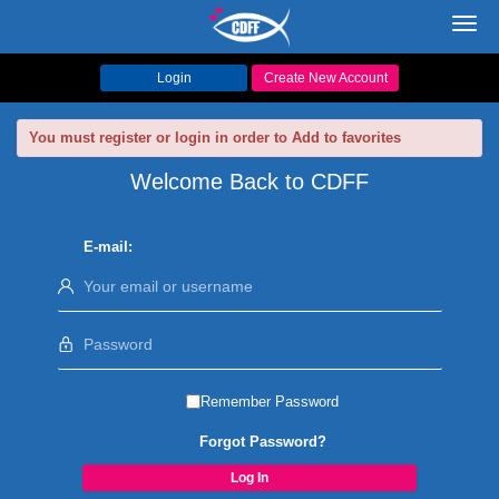
Toggl
navig
Login
Create New Account
You must register or login in order to Add to favorites
Welcome Back to CDFF
E-mail:
Remember Password
Forgot Password?