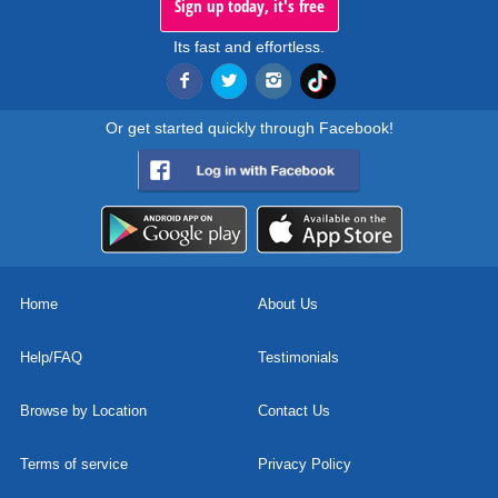
Sign up today, it's free
Its fast and effortless.
Or get started quickly through Facebook!
Home
About Us
Help/FAQ
Testimonials
Browse by Location
Contact Us
Terms of service
Privacy Policy