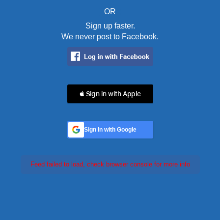
OR
Sign up faster.
We never post to Facebook.
 Sign in with Apple
Sign In with Google
Feed failed to load, check browser console for more info