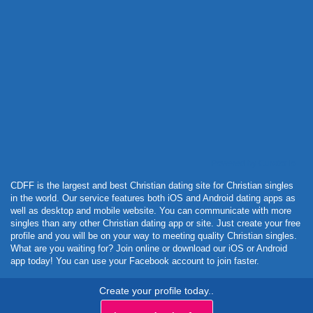
Powered by Curator.io
CDFF is the largest and best Christian dating site for Christian singles
in the world. Our service features both iOS and Android dating apps as
well as desktop and mobile website. You can communicate with more
singles than any other Christian dating app or site. Just create your free
profile and you will be on your way to meeting quality Christian singles.
What are you waiting for? Join online or download our iOS or Android
app today! You can use your Facebook account to join faster.
Create your profile today..