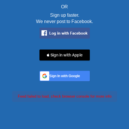
OR
Sign up faster.
We never post to Facebook.
 Sign in with Apple
Sign In with Google
Feed failed to load, check browser console for more info