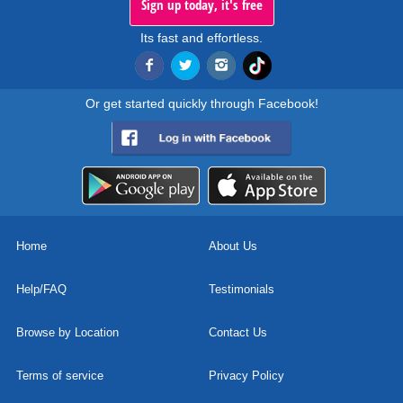
Sign up today, it's free
Its fast and effortless.
Or get started quickly through Facebook!
Home
About Us
Help/FAQ
Testimonials
Browse by Location
Contact Us
Terms of service
Privacy Policy