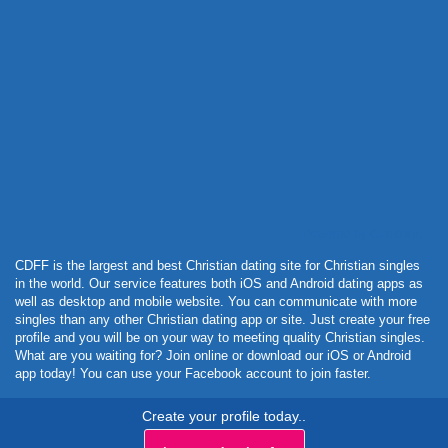
Powered by Curator.io
CDFF is the largest and best Christian dating site for Christian singles
in the world. Our service features both iOS and Android dating apps as
well as desktop and mobile website. You can communicate with more
singles than any other Christian dating app or site. Just create your free
profile and you will be on your way to meeting quality Christian singles.
What are you waiting for? Join online or download our iOS or Android
app today! You can use your Facebook account to join faster.
Create your profile today..