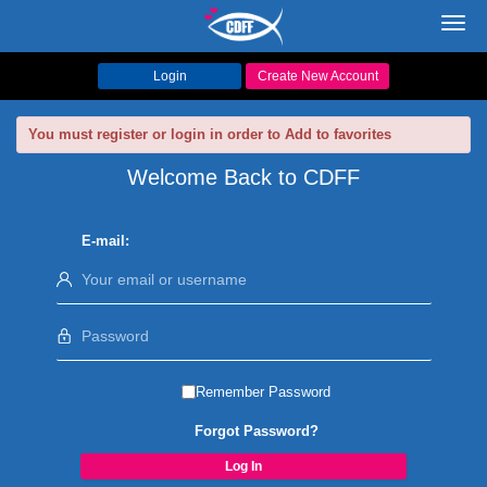
Toggl
navig
Login
Create New Account
You must register or login in order to Add to favorites
Welcome Back to CDFF
E-mail:
Remember Password
Forgot Password?