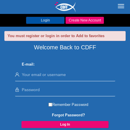
Toggl
navig
Login
Create New Account
You must register or login in order to Add to favorites
Welcome Back to CDFF
E-mail:
Remember Password
Forgot Password?