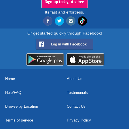
Sign up today, it's free
Its fast and effortless.
Or get started quickly through Facebook!
Home
About Us
Help/FAQ
Testimonials
Browse by Location
Contact Us
Terms of service
Privacy Policy