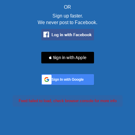
OR
Sign up faster.
We never post to Facebook.
 Sign in with Apple
Sign In with Google
Feed failed to load, check browser console for more info