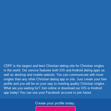
Powered by Curator.io
CDFF is the largest and best Christian dating site for Christian singles
in the world. Our service features both iOS and Android dating apps as
well as desktop and mobile website. You can communicate with more
singles than any other Christian dating app or site. Just create your free
profile and you will be on your way to meeting quality Christian singles.
What are you waiting for? Join online or download our iOS or Android
app today! You can use your Facebook account to join faster.
Create your profile today..