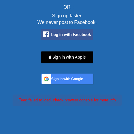
OR
Sign up faster.
We never post to Facebook.
 Sign in with Apple
Sign In with Google
Feed failed to load, check browser console for more info