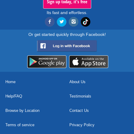
Sign up today, it's free
Its fast and effortless.
Or get started quickly through Facebook!
Home
About Us
Help/FAQ
Testimonials
Browse by Location
Contact Us
Terms of service
Privacy Policy