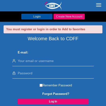
Toggl
navig
Login
Create New Account
You must register or login in order to Add to favorites
Welcome Back to CDFF
E-mail:
Remember Password
Forgot Password?