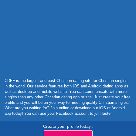
Powered by Curator.io
CDFF is the largest and best Christian dating site for Christian singles
in the world. Our service features both iOS and Android dating apps as
well as desktop and mobile website. You can communicate with more
singles than any other Christian dating app or site. Just create your free
profile and you will be on your way to meeting quality Christian singles.
What are you waiting for? Join online or download our iOS or Android
app today! You can use your Facebook account to join faster.
Create your profile today..