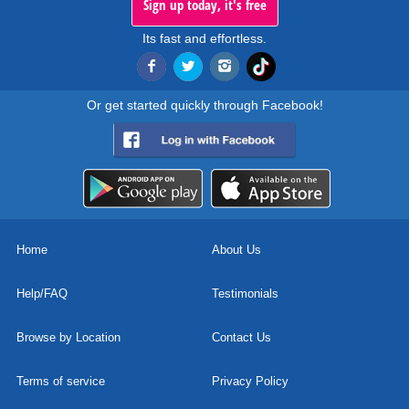
Sign up today, it's free
Its fast and effortless.
Or get started quickly through Facebook!
Home
About Us
Help/FAQ
Testimonials
Browse by Location
Contact Us
Terms of service
Privacy Policy