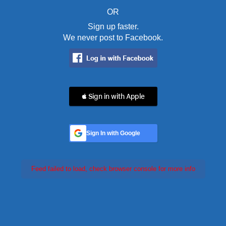
OR
Sign up faster.
We never post to Facebook.
 Sign in with Apple
Sign In with Google
Feed failed to load, check browser console for more info