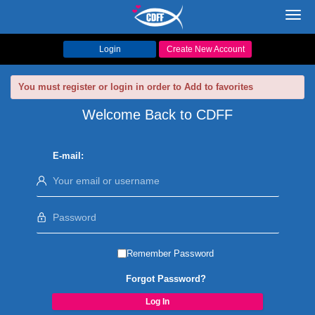
Toggl
navig
Login
Create New Account
You must register or login in order to Add to favorites
Welcome Back to CDFF
E-mail:
Remember Password
Forgot Password?