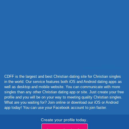
Powered by Curator.io
CDFF is the largest and best Christian dating site for Christian singles
in the world. Our service features both iOS and Android dating apps as
well as desktop and mobile website. You can communicate with more
singles than any other Christian dating app or site. Just create your free
profile and you will be on your way to meeting quality Christian singles.
What are you waiting for? Join online or download our iOS or Android
app today! You can use your Facebook account to join faster.
Create your profile today..