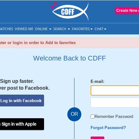
Create New 
ATCHES
VIEWED ME
ONLINE
SEARCH
FAVORITES
CHAT
ter or login in order to Add to favorites
Welcome Back to CDFF
Sign up faster.
E-mail:
er post to Facebook.
OR
Remember Password
 Sign in with Apple
Forgot Password?