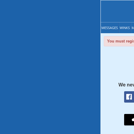
MESSAGES
WINKS
M
You must regis
We nev
