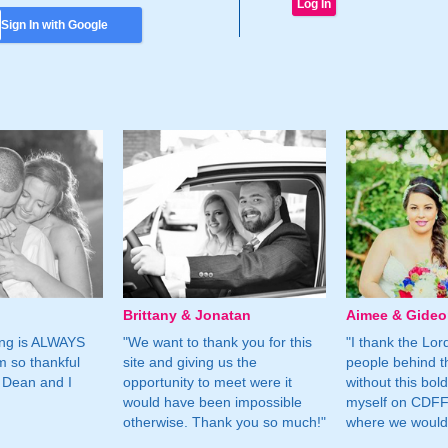
Sign In with Google
Brittany & Jonatan
Aimee & Gide
ing is ALWAYS
"We want to thank you for this
"I thank the Lord 
m so thankful
site and giving us the
people behind t
 Dean and I
opportunity to meet were it
without this bol
would have been impossible
myself on CDFF 
otherwise. Thank you so much!"
where we would 