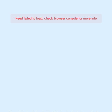
Feed failed to load, check browser console for more info
Power