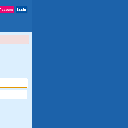
Account
Login