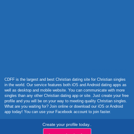
Powered by Curator.io
CDFF is the largest and best Christian dating site for Christian singles
in the world. Our service features both iOS and Android dating apps as
well as desktop and mobile website. You can communicate with more
singles than any other Christian dating app or site. Just create your free
profile and you will be on your way to meeting quality Christian singles.
What are you waiting for? Join online or download our iOS or Android
app today! You can use your Facebook account to join faster.
Create your profile today..