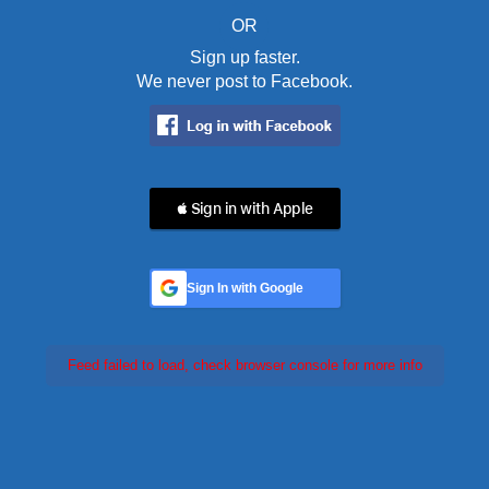
OR
Sign up faster.
We never post to Facebook.
 Sign in with Apple
Sign In with Google
Feed failed to load, check browser console for more info