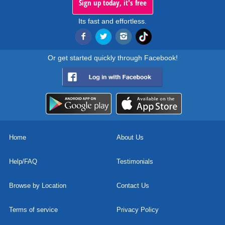
Sign up today, it's free
Its fast and effortless.
Or get started quickly through Facebook!
Home
About Us
Help/FAQ
Testimonials
Browse by Location
Contact Us
Terms of service
Privacy Policy