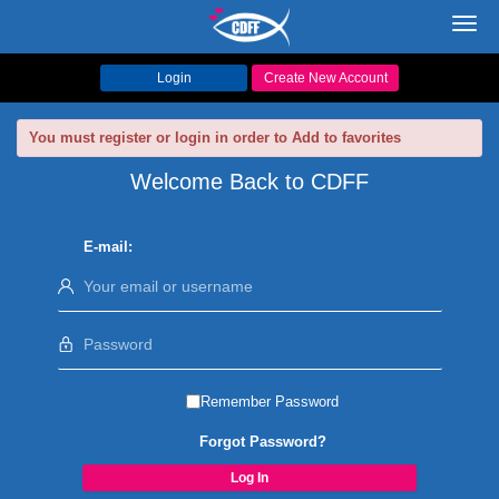
Toggl
navig
Login
Create New Account
You must register or login in order to Add to favorites
Welcome Back to CDFF
E-mail:
Remember Password
Forgot Password?