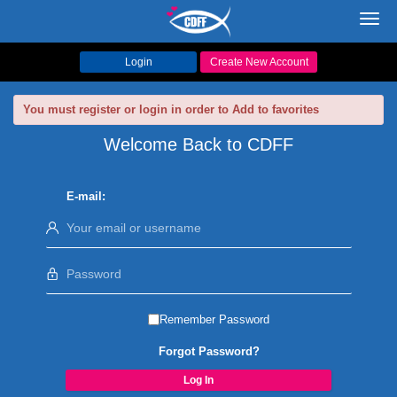
Toggl
navig
Login
Create New Account
You must register or login in order to Add to favorites
Welcome Back to CDFF
E-mail:
Remember Password
Forgot Password?