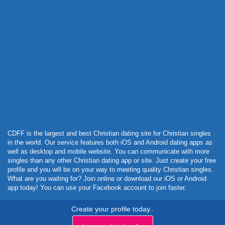
Powered by Curator.io
CDFF is the largest and best Christian dating site for Christian singles
in the world. Our service features both iOS and Android dating apps as
well as desktop and mobile website. You can communicate with more
singles than any other Christian dating app or site. Just create your free
profile and you will be on your way to meeting quality Christian singles.
What are you waiting for? Join online or download our iOS or Android
app today! You can use your Facebook account to join faster.
Create your profile today..