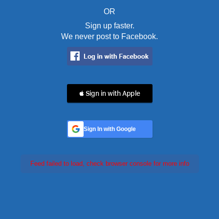
OR
Sign up faster.
We never post to Facebook.
 Sign in with Apple
Sign In with Google
Feed failed to load, check browser console for more info