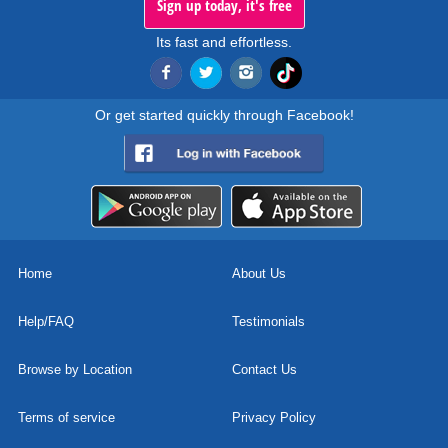
Sign up today, it's free
Its fast and effortless.
Or get started quickly through Facebook!
Home
About Us
Help/FAQ
Testimonials
Browse by Location
Contact Us
Terms of service
Privacy Policy