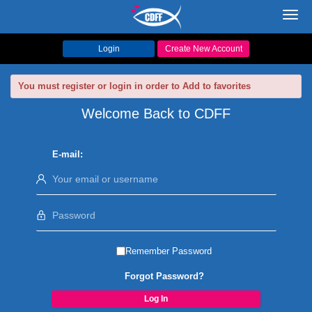
Toggl
navig
Login
Create New Account
You must register or login in order to Add to favorites
Welcome Back to CDFF
E-mail:
Remember Password
Forgot Password?