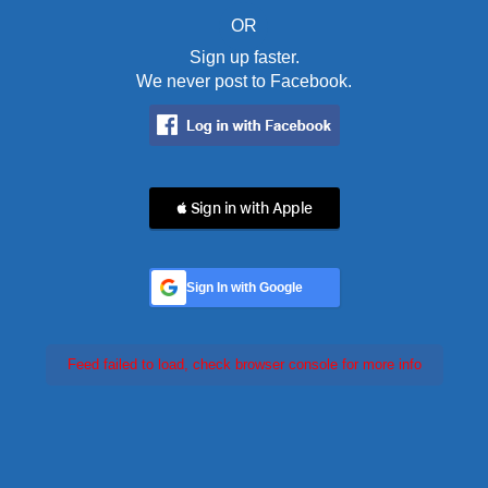
OR
Sign up faster.
We never post to Facebook.
 Sign in with Apple
Sign In with Google
Feed failed to load, check browser console for more info