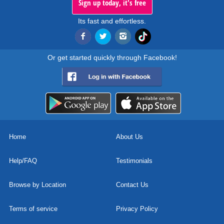
Sign up today, it's free
Its fast and effortless.
Or get started quickly through Facebook!
Home
About Us
Help/FAQ
Testimonials
Browse by Location
Contact Us
Terms of service
Privacy Policy