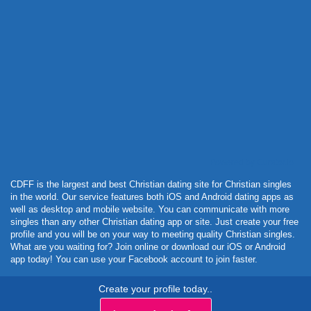
Powered by Curator.io
CDFF is the largest and best Christian dating site for Christian singles
in the world. Our service features both iOS and Android dating apps as
well as desktop and mobile website. You can communicate with more
singles than any other Christian dating app or site. Just create your free
profile and you will be on your way to meeting quality Christian singles.
What are you waiting for? Join online or download our iOS or Android
app today! You can use your Facebook account to join faster.
Create your profile today..