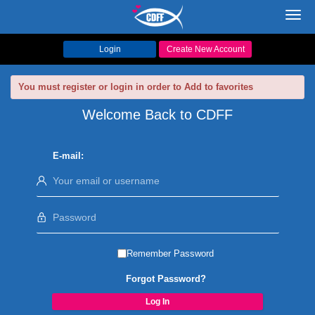
Toggl
navig
Login
Create New Account
You must register or login in order to Add to favorites
Welcome Back to CDFF
E-mail:
Remember Password
Forgot Password?