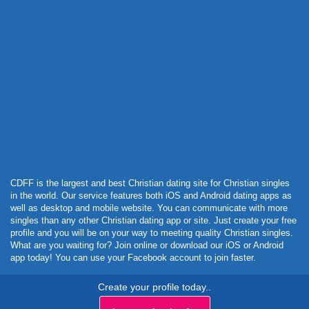
Powered by Curator.io
CDFF is the largest and best Christian dating site for Christian singles
in the world. Our service features both iOS and Android dating apps as
well as desktop and mobile website. You can communicate with more
singles than any other Christian dating app or site. Just create your free
profile and you will be on your way to meeting quality Christian singles.
What are you waiting for? Join online or download our iOS or Android
app today! You can use your Facebook account to join faster.
Create your profile today..