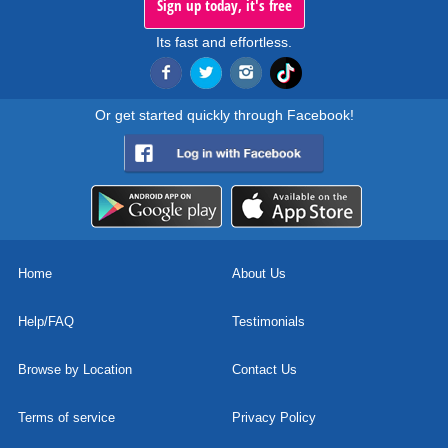
Sign up today, it's free
Its fast and effortless.
Or get started quickly through Facebook!
Home
About Us
Help/FAQ
Testimonials
Browse by Location
Contact Us
Terms of service
Privacy Policy