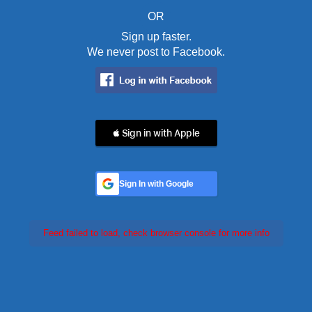
OR
Sign up faster.
We never post to Facebook.
 Sign in with Apple
Sign In with Google
Feed failed to load, check browser console for more info