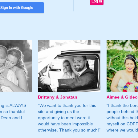
Sign In with Google
Brittany & Jonatan
Aimee & Gide
ing is ALWAYS
"We want to thank you for this
"I thank the Lord 
m so thankful
site and giving us the
people behind t
 Dean and I
opportunity to meet were it
without this bol
would have been impossible
myself on CDFF 
otherwise. Thank you so much!"
where we would 