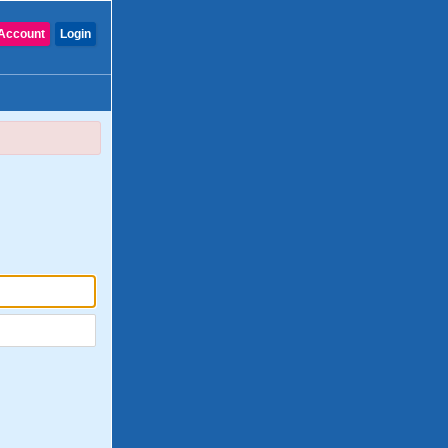
Account
Login