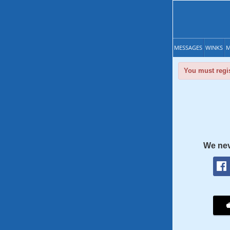
MESSAGES
WINKS
M
You must regis
We nev
