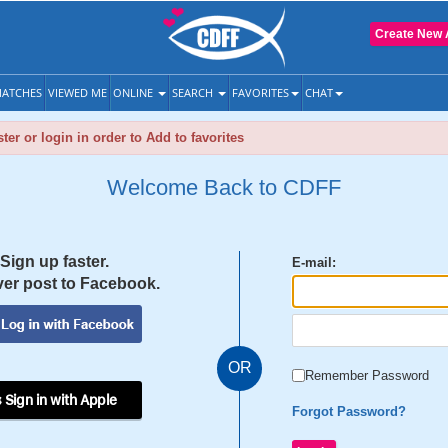
Create New 
ATCHES
VIEWED ME
ONLINE
SEARCH
FAVORITES
CHAT
ter or login in order to Add to favorites
Welcome Back to CDFF
Sign up faster.
E-mail:
er post to Facebook.
OR
Remember Password
 Sign in with Apple
Forgot Password?