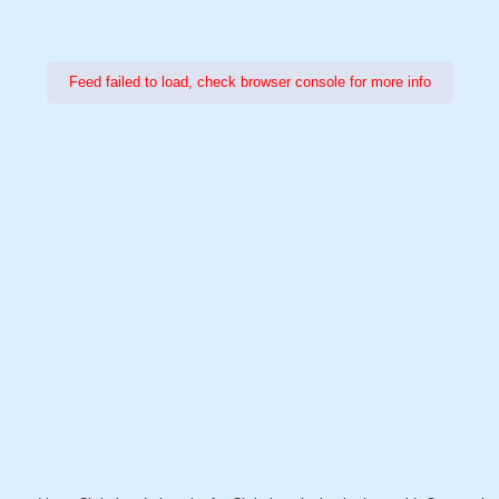
Feed failed to load, check browser console for more info
Power