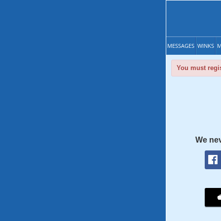
MESSAGES
WINKS
M
You must regis
We nev
