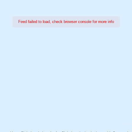
Feed failed to load, check browser console for more info
Power