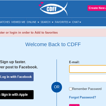
Create New 
ATCHES
VIEWED ME
ONLINE
SEARCH
FAVORITES
CHAT
ter or login in order to Add to favorites
Welcome Back to CDFF
Sign up faster.
E-mail:
er post to Facebook.
OR
Remember Password
 Sign in with Apple
Forgot Password?