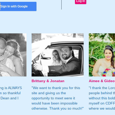
Sign In with Google
Brittany & Jonatan
Aimee & Gide
ing is ALWAYS
"We want to thank you for this
"I thank the Lord 
m so thankful
site and giving us the
people behind t
 Dean and I
opportunity to meet were it
without this bol
would have been impossible
myself on CDFF 
otherwise. Thank you so much!"
where we would 