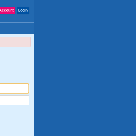
Account
Login