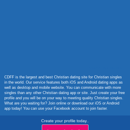
Powered by Curator.io
CDFF is the largest and best Christian dating site for Christian singles
in the world. Our service features both iOS and Android dating apps as
well as desktop and mobile website. You can communicate with more
singles than any other Christian dating app or site. Just create your free
profile and you will be on your way to meeting quality Christian singles.
What are you waiting for? Join online or download our iOS or Android
app today! You can use your Facebook account to join faster.
Create your profile today..