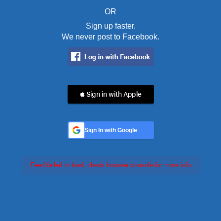
OR
Sign up faster.
We never post to Facebook.
 Sign in with Apple
Sign In with Google
Feed failed to load, check browser console for more info