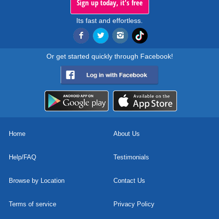
Sign up today, it's free
Its fast and effortless.
Or get started quickly through Facebook!
Home
About Us
Help/FAQ
Testimonials
Browse by Location
Contact Us
Terms of service
Privacy Policy