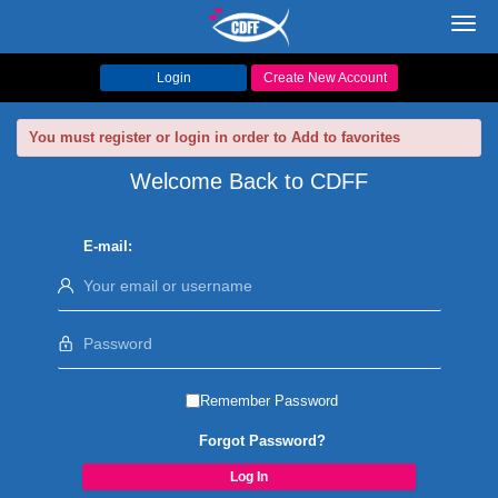
Toggl
navig
Login
Create New Account
You must register or login in order to Add to favorites
Welcome Back to CDFF
E-mail:
Remember Password
Forgot Password?