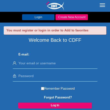
Toggl
navig
Login
Create New Account
You must register or login in order to Add to favorites
Welcome Back to CDFF
E-mail:
Remember Password
Forgot Password?