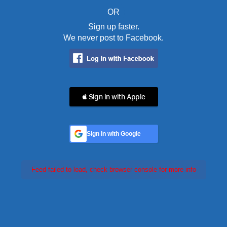
OR
Sign up faster.
We never post to Facebook.
 Sign in with Apple
Sign In with Google
Feed failed to load, check browser console for more info