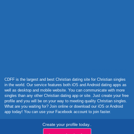
Powered by Curator.io
CDFF is the largest and best Christian dating site for Christian singles
in the world. Our service features both iOS and Android dating apps as
well as desktop and mobile website. You can communicate with more
singles than any other Christian dating app or site. Just create your free
profile and you will be on your way to meeting quality Christian singles.
What are you waiting for? Join online or download our iOS or Android
app today! You can use your Facebook account to join faster.
Create your profile today..