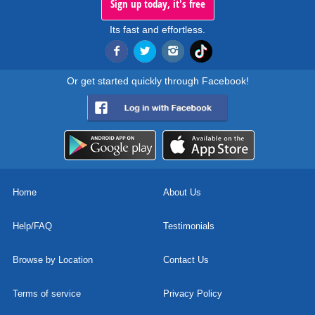
Sign up today, it's free
Its fast and effortless.
Or get started quickly through Facebook!
Home
About Us
Help/FAQ
Testimonials
Browse by Location
Contact Us
Terms of service
Privacy Policy