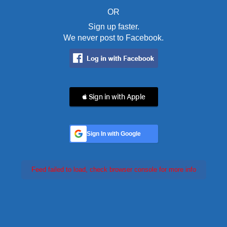
OR
Sign up faster.
We never post to Facebook.
 Sign in with Apple
Sign In with Google
Feed failed to load, check browser console for more info