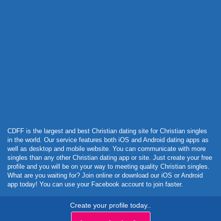
Powered by Curator.io
CDFF is the largest and best Christian dating site for Christian singles
in the world. Our service features both iOS and Android dating apps as
well as desktop and mobile website. You can communicate with more
singles than any other Christian dating app or site. Just create your free
profile and you will be on your way to meeting quality Christian singles.
What are you waiting for? Join online or download our iOS or Android
app today! You can use your Facebook account to join faster.
Create your profile today..