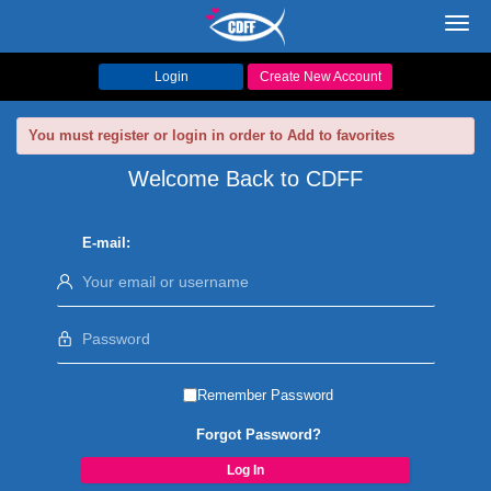
Toggl
navig
Login
Create New Account
You must register or login in order to Add to favorites
Welcome Back to CDFF
E-mail:
Remember Password
Forgot Password?