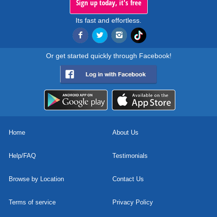
Sign up today, it's free
Its fast and effortless.
Or get started quickly through Facebook!
Home
About Us
Help/FAQ
Testimonials
Browse by Location
Contact Us
Terms of service
Privacy Policy