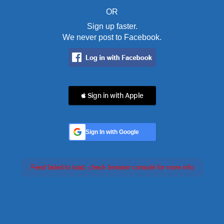
OR
Sign up faster.
We never post to Facebook.
 Sign in with Apple
Sign In with Google
Feed failed to load, check browser console for more info