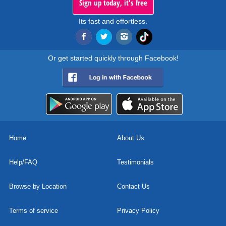
Sign up today, it's free
Its fast and effortless.
Or get started quickly through Facebook!
Home
About Us
Help/FAQ
Testimonials
Browse by Location
Contact Us
Terms of service
Privacy Policy