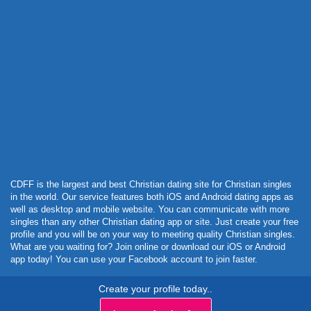
Powered by Curator.io
CDFF is the largest and best Christian dating site for Christian singles
in the world. Our service features both iOS and Android dating apps as
well as desktop and mobile website. You can communicate with more
singles than any other Christian dating app or site. Just create your free
profile and you will be on your way to meeting quality Christian singles.
What are you waiting for? Join online or download our iOS or Android
app today! You can use your Facebook account to join faster.
Create your profile today..