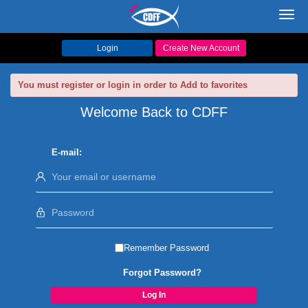
Toggl
navig
Login
Create New Account
You must register or login in order to Add to favorites
Welcome Back to CDFF
E-mail:
Remember Password
Forgot Password?