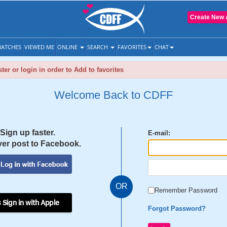
Create New 
ATCHES
VIEWED ME
ONLINE
SEARCH
FAVORITES
CHAT
ter or login in order to Add to favorites
Welcome Back to CDFF
Sign up faster.
E-mail:
er post to Facebook.
OR
Remember Password
 Sign in with Apple
Forgot Password?