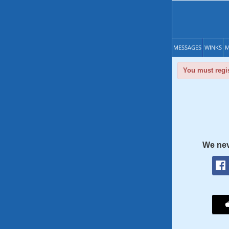
MESSAGES
WINKS
M
You must regis
We nev
