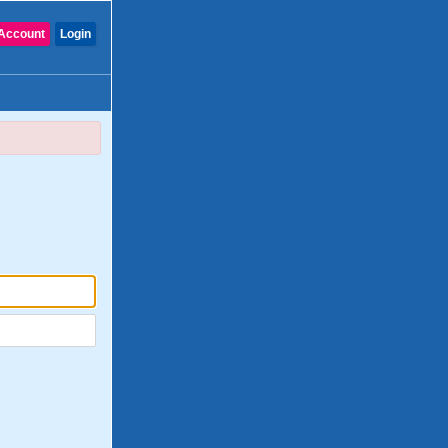
Account
Login