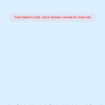
Feed failed to load, check browser console for more info
Power