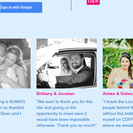
Sign In with Google
Brittany & Jonatan
Aimee & Gide
ing is ALWAYS
"We want to thank you for this
"I thank the Lord 
m so thankful
site and giving us the
people behind t
 Dean and I
opportunity to meet were it
without this bol
would have been impossible
myself on CDFF 
otherwise. Thank you so much!"
where we would 