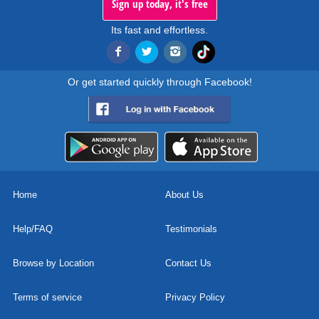
Sign up today, it's free
Its fast and effortless.
Or get started quickly through Facebook!
Home
About Us
Help/FAQ
Testimonials
Browse by Location
Contact Us
Terms of service
Privacy Policy