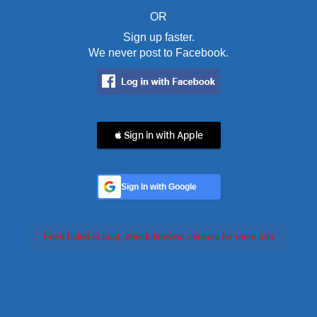
OR
Sign up faster.
We never post to Facebook.
 Sign in with Apple
Sign In with Google
Feed failed to load, check browser console for more info