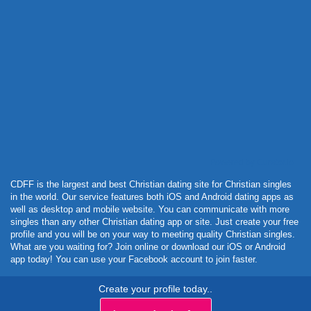
Powered by Curator.io
CDFF is the largest and best Christian dating site for Christian singles
in the world. Our service features both iOS and Android dating apps as
well as desktop and mobile website. You can communicate with more
singles than any other Christian dating app or site. Just create your free
profile and you will be on your way to meeting quality Christian singles.
What are you waiting for? Join online or download our iOS or Android
app today! You can use your Facebook account to join faster.
Create your profile today..