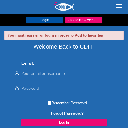
Toggl
navig
Login
Create New Account
You must register or login in order to Add to favorites
Welcome Back to CDFF
E-mail:
Remember Password
Forgot Password?