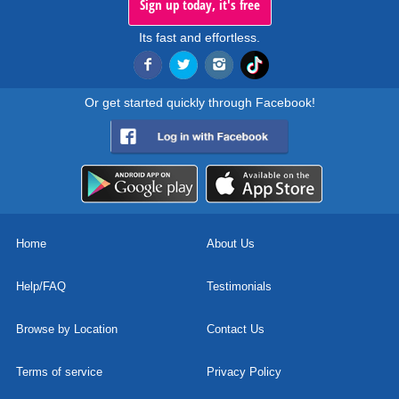
Sign up today, it's free
Its fast and effortless.
Or get started quickly through Facebook!
Home
About Us
Help/FAQ
Testimonials
Browse by Location
Contact Us
Terms of service
Privacy Policy