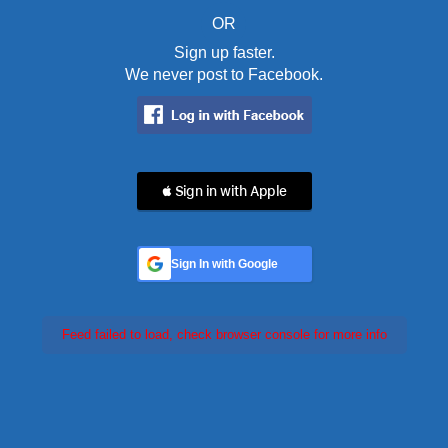
OR
Sign up faster.
We never post to Facebook.
 Sign in with Apple
Sign In with Google
Feed failed to load, check browser console for more info