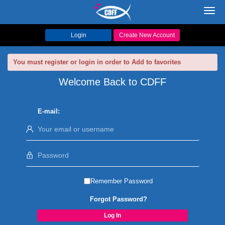
Toggl
navig
Login
Create New Account
You must register or login in order to Add to favorites
Welcome Back to CDFF
E-mail:
Remember Password
Forgot Password?