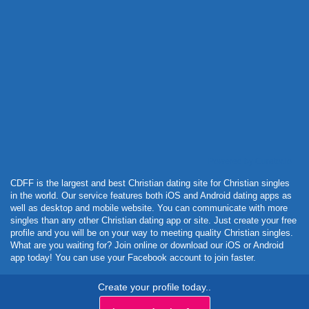
Powered by Curator.io
CDFF is the largest and best Christian dating site for Christian singles
in the world. Our service features both iOS and Android dating apps as
well as desktop and mobile website. You can communicate with more
singles than any other Christian dating app or site. Just create your free
profile and you will be on your way to meeting quality Christian singles.
What are you waiting for? Join online or download our iOS or Android
app today! You can use your Facebook account to join faster.
Create your profile today..