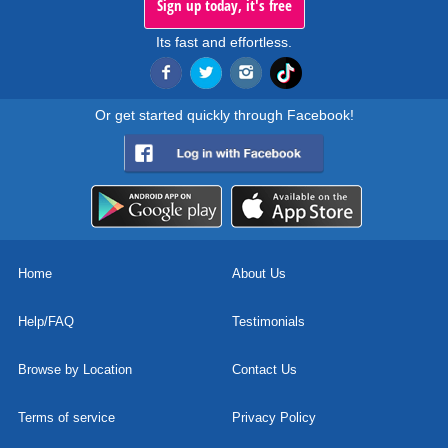
Sign up today, it's free
Its fast and effortless.
Or get started quickly through Facebook!
Home
About Us
Help/FAQ
Testimonials
Browse by Location
Contact Us
Terms of service
Privacy Policy