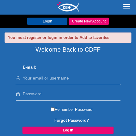
Toggl
navig
Login
Create New Account
You must register or login in order to Add to favorites
Welcome Back to CDFF
E-mail:
Remember Password
Forgot Password?