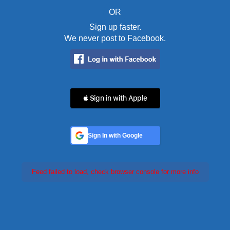
OR
Sign up faster.
We never post to Facebook.
 Sign in with Apple
Sign In with Google
Feed failed to load, check browser console for more info