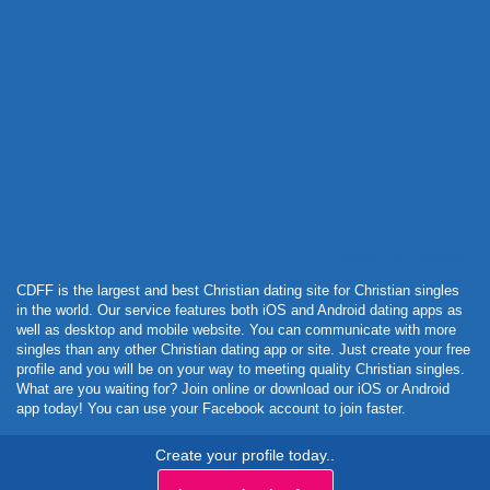
Powered by Curator.io
CDFF is the largest and best Christian dating site for Christian singles
in the world. Our service features both iOS and Android dating apps as
well as desktop and mobile website. You can communicate with more
singles than any other Christian dating app or site. Just create your free
profile and you will be on your way to meeting quality Christian singles.
What are you waiting for? Join online or download our iOS or Android
app today! You can use your Facebook account to join faster.
Create your profile today..