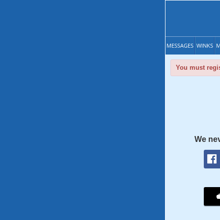
MESSAGES
WINKS
M
You must regis
We nev
