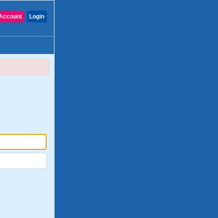
Account
Login