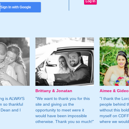
Sign In with Google
Brittany & Jonatan
Aimee & Gide
ing is ALWAYS
"We want to thank you for this
"I thank the Lord 
m so thankful
site and giving us the
people behind t
 Dean and I
opportunity to meet were it
without this bol
would have been impossible
myself on CDFF 
otherwise. Thank you so much!"
where we would 