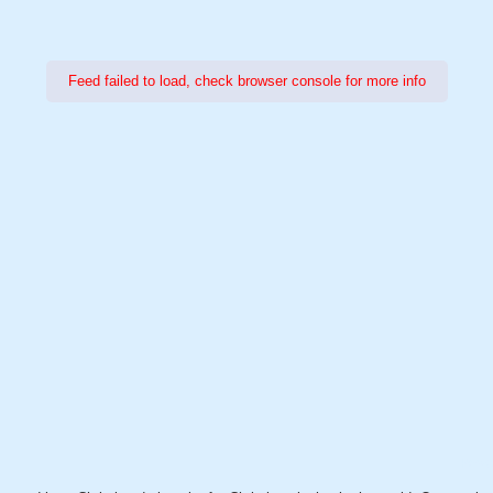
Feed failed to load, check browser console for more info
Power