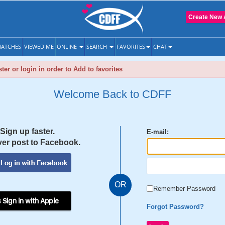
Create New 
ATCHES
VIEWED ME
ONLINE
SEARCH
FAVORITES
CHAT
ter or login in order to Add to favorites
Welcome Back to CDFF
Sign up faster.
E-mail:
er post to Facebook.
OR
Remember Password
 Sign in with Apple
Forgot Password?