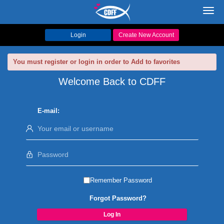
Toggl
navig
Login
Create New Account
You must register or login in order to Add to favorites
Welcome Back to CDFF
E-mail:
Remember Password
Forgot Password?