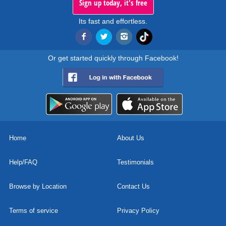
Sign up today, it's free
Its fast and effortless.
Or get started quickly through Facebook!
Home
About Us
Help/FAQ
Testimonials
Browse by Location
Contact Us
Terms of service
Privacy Policy