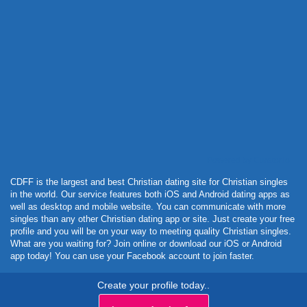
Powered by Curator.io
CDFF is the largest and best Christian dating site for Christian singles
in the world. Our service features both iOS and Android dating apps as
well as desktop and mobile website. You can communicate with more
singles than any other Christian dating app or site. Just create your free
profile and you will be on your way to meeting quality Christian singles.
What are you waiting for? Join online or download our iOS or Android
app today! You can use your Facebook account to join faster.
Create your profile today..