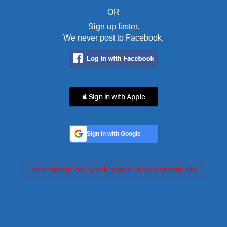
OR
Sign up faster.
We never post to Facebook.
 Sign in with Apple
Sign In with Google
Feed failed to load, check browser console for more info