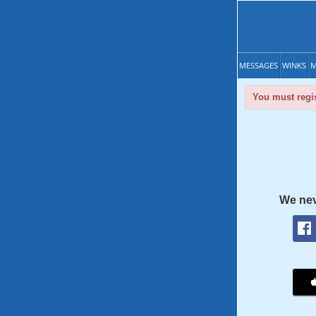
MESSAGES
WINKS
M
You must regis
We nev
