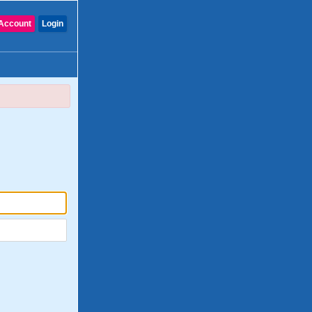
Account
Login