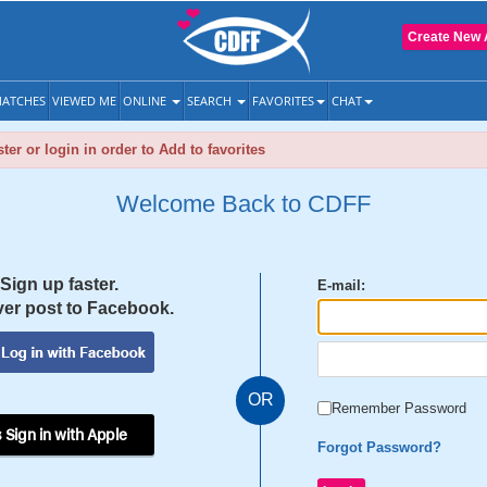
Create New 
ATCHES
VIEWED ME
ONLINE
SEARCH
FAVORITES
CHAT
ter or login in order to Add to favorites
Welcome Back to CDFF
Sign up faster.
E-mail:
er post to Facebook.
OR
Remember Password
 Sign in with Apple
Forgot Password?