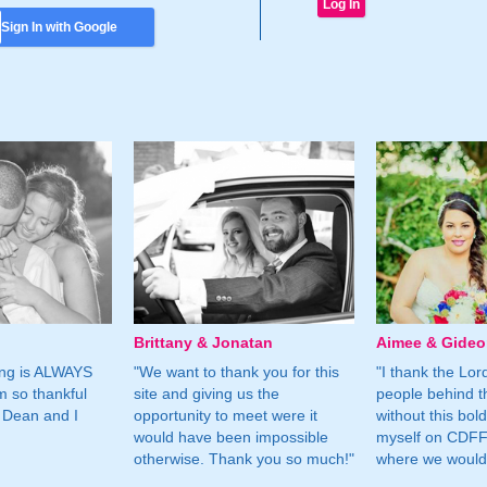
Sign In with Google
Brittany & Jonatan
Aimee & Gide
ing is ALWAYS
"We want to thank you for this
"I thank the Lord 
m so thankful
site and giving us the
people behind t
 Dean and I
opportunity to meet were it
without this bol
would have been impossible
myself on CDFF 
otherwise. Thank you so much!"
where we would 