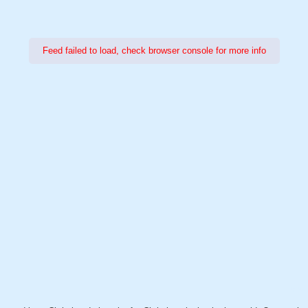
Feed failed to load, check browser console for more info
Power