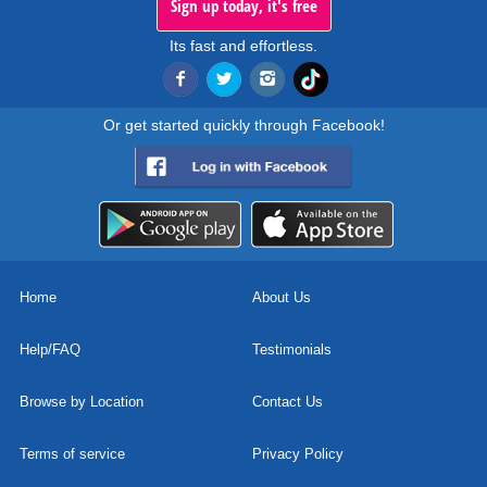
Sign up today, it's free
Its fast and effortless.
Or get started quickly through Facebook!
Home
About Us
Help/FAQ
Testimonials
Browse by Location
Contact Us
Terms of service
Privacy Policy