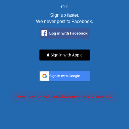
OR
Sign up faster.
We never post to Facebook.
 Sign in with Apple
Sign In with Google
Feed failed to load, check browser console for more info