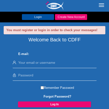
Toggl
navig
Login
Create New Account
You must register or login in order to check your messages!
Welcome Back to CDFF
E-mail:
Remember Password
Forgot Password?