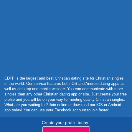
Powered by Curator.io
CDFF is the largest and best Christian dating site for Christian singles
in the world. Our service features both iOS and Android dating apps as
well as desktop and mobile website. You can communicate with more
singles than any other Christian dating app or site. Just create your free
profile and you will be on your way to meeting quality Christian singles.
What are you waiting for? Join online or download our iOS or Android
app today! You can use your Facebook account to join faster.
Create your profile today..