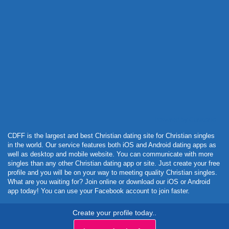
Powered by Curator.io
CDFF is the largest and best Christian dating site for Christian singles
in the world. Our service features both iOS and Android dating apps as
well as desktop and mobile website. You can communicate with more
singles than any other Christian dating app or site. Just create your free
profile and you will be on your way to meeting quality Christian singles.
What are you waiting for? Join online or download our iOS or Android
app today! You can use your Facebook account to join faster.
Create your profile today..