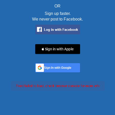
OR
Sign up faster.
We never post to Facebook.
 Sign in with Apple
Sign In with Google
Feed failed to load, check browser console for more info