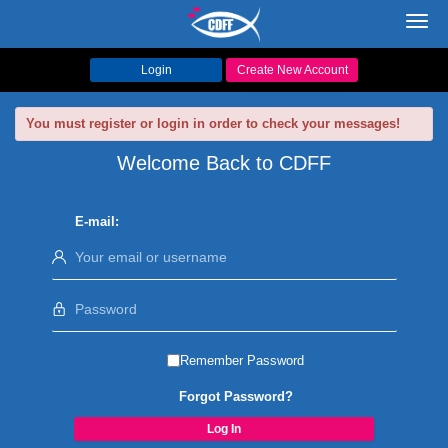
Toggl
navig
Login
Create New Account
You must register or login in order to check your messages!
Welcome Back to CDFF
E-mail:
Remember Password
Forgot Password?