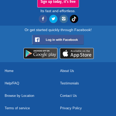
Sign up today, it's free
Its fast and effortless.
Or get started quickly through Facebook!
Home
About Us
Help/FAQ
Testimonials
Browse by Location
Contact Us
Terms of service
Privacy Policy