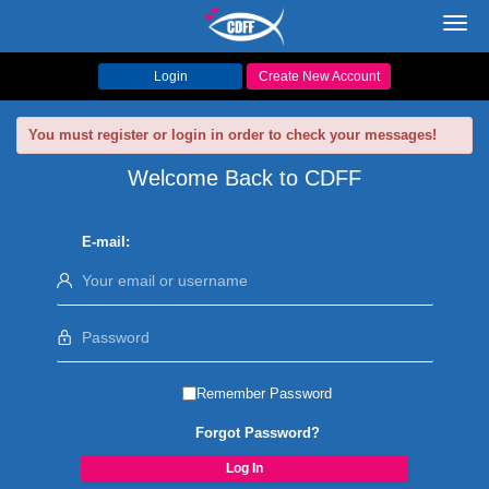
Toggl
navig
Login
Create New Account
You must register or login in order to check your messages!
Welcome Back to CDFF
E-mail:
Remember Password
Forgot Password?