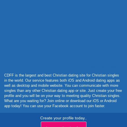
Powered by Curator.io
CDFF is the largest and best Christian dating site for Christian singles
in the world. Our service features both iOS and Android dating apps as
well as desktop and mobile website. You can communicate with more
singles than any other Christian dating app or site. Just create your free
profile and you will be on your way to meeting quality Christian singles.
What are you waiting for? Join online or download our iOS or Android
app today! You can use your Facebook account to join faster.
Create your profile today..