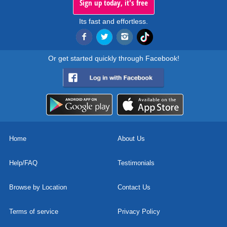
Sign up today, it's free
Its fast and effortless.
Or get started quickly through Facebook!
Home
About Us
Help/FAQ
Testimonials
Browse by Location
Contact Us
Terms of service
Privacy Policy