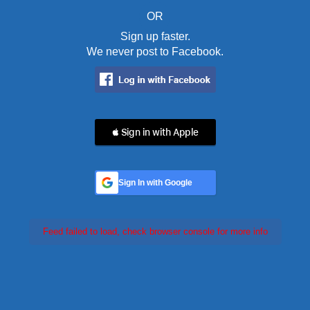
OR
Sign up faster.
We never post to Facebook.
 Sign in with Apple
Sign In with Google
Feed failed to load, check browser console for more info